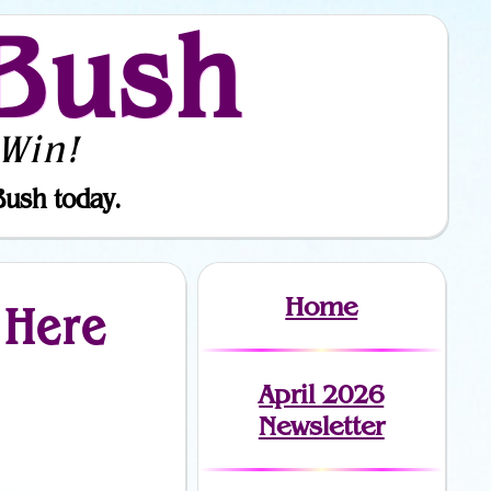
Bush
Win!
Bush today.
Home
 Here
April 2026
Newsletter