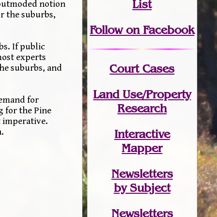
List
e outmoded notion
or the suburbs,
Follow on Facebook
s. If public
most experts
Court Cases
the suburbs, and
Land Use/Property
demand for
Research
 for the Pine
t imperative.
.
Interactive
Mapper
Newsletters
by Subject
Newsletters