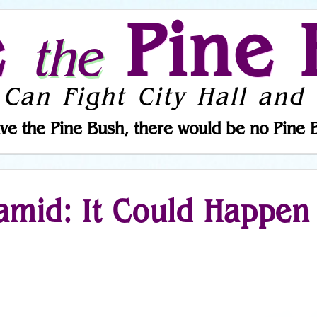
e
Pine 
the
 Can Fight City Hall and 
ve the Pine Bush, there would be no Pine 
amid: It Could Happen