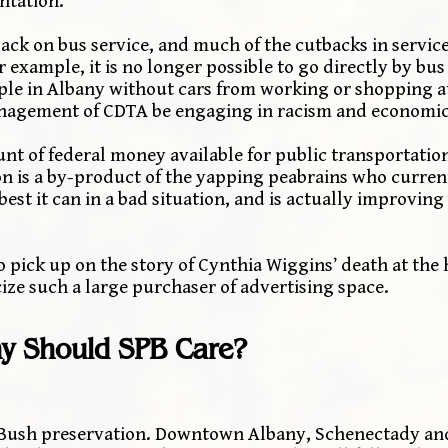
ntation.
ack on bus service, and much of the cutbacks in service
 example, it is no longer possible to go directly by b
ople in Albany without cars from working or shopping a
nagement of CDTA be engaging in racism and economic
nt of federal money available for public transportation
ion is a by-product of the yapping peabrains who curren
est it can in a bad situation, and is actually improving
to pick up on the story of Cynthia Wiggins’ death at the
ize such a large purchaser of advertising space.
y Should SPB Care?
e Bush preservation. Downtown Albany, Schenectady an