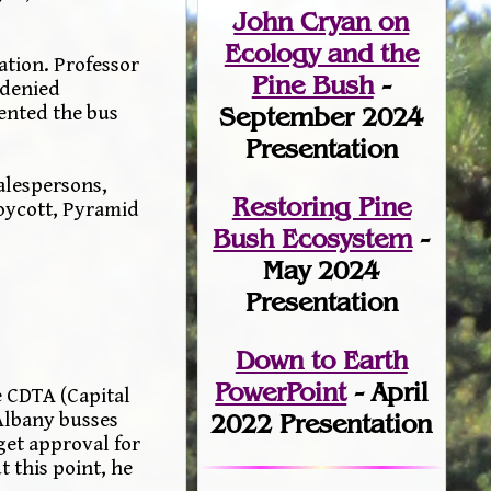
John Cryan on
Ecology and the
ation. Professor
Pine Bush
-
 denied
September 2024
ented the bus
Presentation
alespersons,
Restoring Pine
boycott, Pyramid
Bush Ecosystem
-
May 2024
Presentation
Down to Earth
PowerPoint
- April
 CDTA (Capital
 Albany busses
2022 Presentation
get approval for
 this point, he