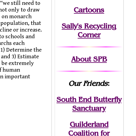
“we still need to
Cartoons
not only to draw
es on monarch
 population, that
Sally's Recycling
cline or increase.
Corner
to schools and
archs each
 1) Determine the
 and 3) Estimate
About SPB
l be extremely
of human
 an important
Our Friends
:
South End Butterfly
Sanctuary
Guilderland
Coalition for