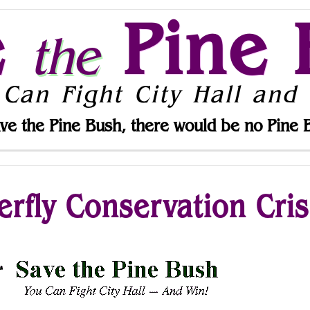
e
Pine 
the
 Can Fight City Hall and 
ve the Pine Bush, there would be no Pine 
rfly Conservation Cris