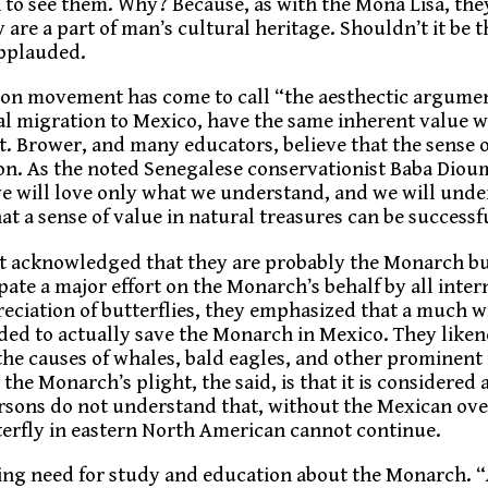
 to see them. Why? Because, as with the Mona Lisa, the
 are a part of man’s cultural heritage. Shouldn’t it be 
applauded.
tion movement has come to call “the aesthectic argumen
al migration to Mexico, have the same inherent value w
. Brower, and many educators, believe that the sense o
ion. As the noted Senegalese conservationist Baba Dioum
we will love only what we understand, and we will und
at a sense of value in natural treasures can be successf
nt acknowledged that they are probably the Monarch bu
ate a major effort on the Monarch’s behalf by all inter
eciation of butterflies, they emphasized that a much w
ed to actually save the Monarch in Mexico. They likened
he causes of whales, bald eagles, and other prominent
the Monarch’s plight, the said, is that it is considere
ersons do not understand that, without the Mexican ov
tterfly in eastern North American cannot continue.
ing need for study and education about the Monarch. 