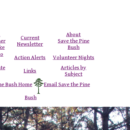
n
About
Current
ner
Save the Pine
Newsletter
ke
Bush
to
Action Alerts
Volunteer Nights
ate
Articles by
Links
Subject
ine Bush Home
Email Save the Pine
Bush