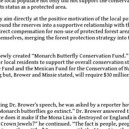
he local populace not only did not support the conserva
ts status as a protected area.
y aim directly at the positive motivation of the local p
ound the reserves into a supportive relationship with t
irect compensation for non-use of protected forest area
emselves, merging the forest protection strategy into 
 newly created “Monarch Butterfly Conservation Fund.”
for local residents to support the overall conservation s
fe Fund and the Mexican Fund for the Conservation of 
 but, Brower and Missie stated, will require $30 million
ing Dr. Brower’s speech, he was asked by a reporter h
Monarch butterflies go extinct.” Dr. Brower answered th
ce does it make if the Mona Lisa is destroyed or Englan
Crown Jewels?” he continued. “The fact is people, peo