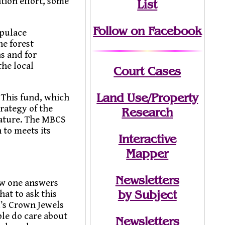
tion effort, some
List
Follow on Facebook
opulace
he forest
s and for
the local
Court Cases
Land Use/Property
 This fund, which
trategy of the
Research
Nature. The MBCS
 to meets its
Interactive
Mapper
Newsletters
ow one answers
by Subject
at to ask this
d’s Crown Jewels
ple do care about
Newsletters