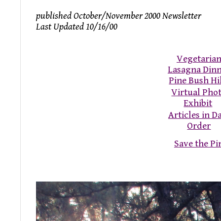
published October/November 2000 Newsletter
Last Updated 10/16/00
Vegetaria
Lasagna Din
Pine Bush Hi
Virtual Pho
Exhibit
Articles in D
Order
Save the P