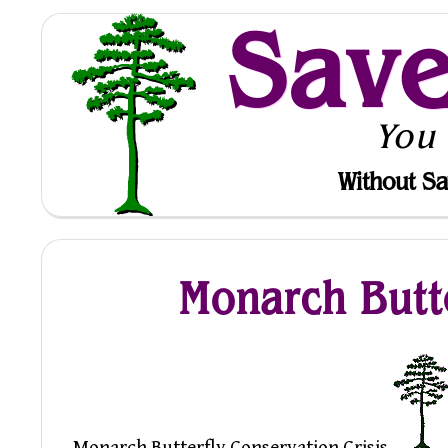
Sav
You
Without Sa
Monarch Butte
Monarch Butterfly Conservation Crisis