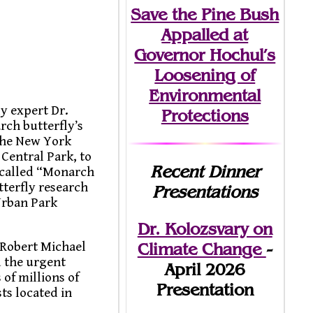
Save the Pine Bush
Appalled at
Governor Hochul’s
Loosening of
Environmental
y expert Dr.
Protections
rch butterfly’s
 the New York
Central Park, to
Recent Dinner
, called “Monarch
terfly research
Presentations
Urban Park
Dr. Kolozsvary on
Climate Change
-
 Robert Michael
d the urgent
April 2026
of millions of
Presentation
ts located in