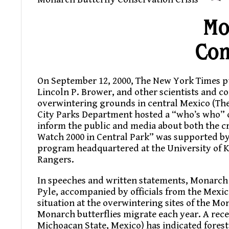
Mo
Con
On September 12, 2000, The New York Times p
Lincoln P. Brower, and other scientists and co
overwintering grounds in central Mexico (The 
City Parks Department hosted a “who’s who” o
inform the public and media about both the cr
Watch 2000 in Central Park” was supported b
program headquartered at the University of 
Rangers.
In speeches and written statements, Monarch 
Pyle, accompanied by officials from the Mexi
situation at the overwintering sites of the Mo
Monarch butterflies migrate each year. A recen
Michoacan State, Mexico) has indicated forest