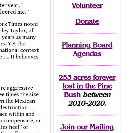
Volunteer
er year, I
 floored me.”
Donate
York Times noted
rley Taylor, of
d years as many
rs. Yet the
Planning Board
national context
Agendas
et…. It behooves
253 acres fo
r
ever
lost
in the Pine
ore aggressive
Bush
between
e times the size
hen the Mexican
2010-2020.
 destruction
lace within and
to compensate, or
Join
our Mailing
les heel” of