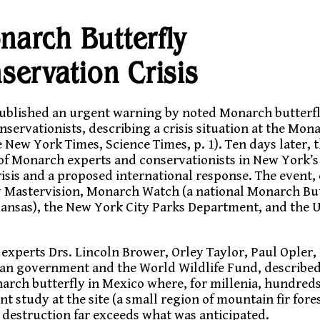
narch Butterfly
servation Crisis
ublished an urgent warning by noted Monarch butterfl
nservationists, describing a crisis situation at the Mona
New York Times, Science Times, p. 1). Ten days later,
f Monarch experts and conservationists in New York’s 
isis and a proposed international response. The event
y Mastervision, Monarch Watch (a national Monarch But
Kansas), the New York City Parks Department, and the 
experts Drs. Lincoln Brower, Orley Taylor, Paul Opler,
can government and the World Wildlife Fund, describe
narch butterfly in Mexico where, for millenia, hundreds 
t study at the site (a small region of mountain fir fores
 destruction far exceeds what was anticipated.