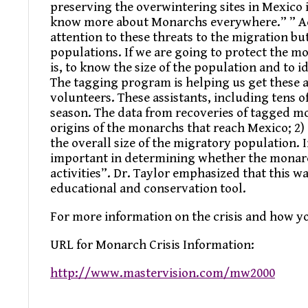
preserving the overwintering sites in Mexico 
know more about Monarchs everywhere.” ” Acc
attention to these threats to the migration bu
populations. If we are going to protect the m
is, to know the size of the population and to 
The tagging program is helping us get these 
volunteers. These assistants, including tens 
season. The data from recoveries of tagged mo
origins of the monarchs that reach Mexico; 2)
the overall size of the migratory population. 
important in determining whether the monarch
activities”. Dr. Taylor emphasized that this 
educational and conservation tool.
For more information on the crisis and how yo
URL for Monarch Crisis Information:
http://www.mastervision.com/mw2000