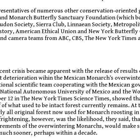
esentatives of numerous other conservation-oriented 
and Monarch Butterfly Sanctuary Foundation (which bo
on Society, Sierra Club, Linnaean Society, Metropolit
story, American Ethical Union and New York Butterfly 
s and camera teams from ABC, CBS, The New York Times
cent crisis became apparent with the release of results o
st deterioration wihin the Mexican Monarch’s overwinte
ational scientific team cooperating with the Mexican g
 National Autonomous University of Mexico and the Wo
er 12 in The New York Times Science Times, showed tha
f what used to be intact forest currently remains. At t
rly all original forest now used for Monarch roosting 
frightening, however, was the likelihood, they said, tha
irements of the overwintering Monarchs, would make s
 much sooner, perhaps within a decade.