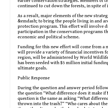
earlier conservation strategies. Members of t
continued to cut down the forests, in spite of i
As a result, major elements of the new strateg
&emdash; to bring the people living in and ar
protection program. This effort will involve d
participation in the conservation programs th
economic and political scheme.
Funding for this new effort will come from a
will provide a variety of financial incentives 
region, will be administered by World Wildli
has been seeded with $5 million initial funding
ultimate goals.
Public Response
During the question and answer period follow
the question “What difference does it make if 
question is the same as asking “What differen
thrown into the trash?” “Who cares about the 