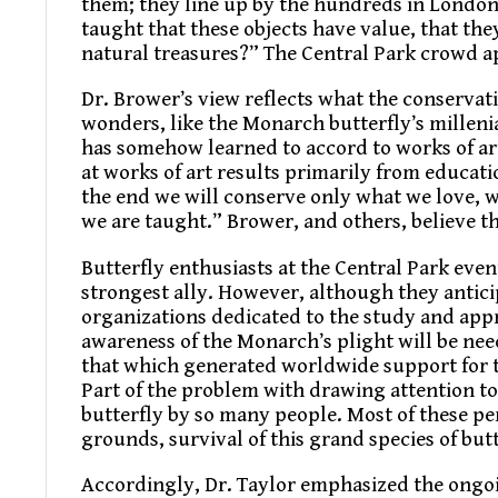
them; they line up by the hundreds in London
taught that these objects have value, that they
natural treasures?” The Central Park crowd 
Dr. Brower’s view reflects what the conserva
wonders, like the Monarch butterfly’s milleni
has somehow learned to accord to works of art
at works of art results primarily from educat
the end we will conserve only what we love, 
we are taught.” Brower, and others, believe th
Butterfly enthusiasts at the Central Park eve
strongest ally. However, although they anticip
organizations dedicated to the study and appr
awareness of the Monarch’s plight will be need
that which generated worldwide support for t
Part of the problem with drawing attention to 
butterfly by so many people. Most of these p
grounds, survival of this grand species of bu
Accordingly, Dr. Taylor emphasized the ongo