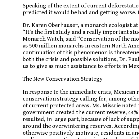
Speaking of the extent of current deforestatio
predicted it would be bad and getting worse. B
Dr. Karen Oberhauser, a monarch ecologist at
“It’s the first study and a really important st
Monarch Watch, said “Conservation of the mon
as 500 million monarchs in eastern North Ame
continuation of this phenomenon is threatene
both the crisis and possible solutions, Dr. Pa
us to give as much assistance to efforts in Me
The New Conservation Strategy
In response to the immediate crisis, Mexican
conservation strategy calling for, among othe
of current protected areas. Ms. Missrie noted
government created the current reserve, 44% of
resulted, in large part, because of lack of s
around the overwintering reserves. According
otherwise positively motivate, residents in 