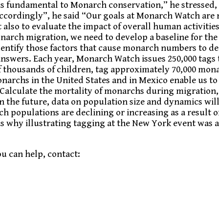
is fundamental to Monarch conservation,” he stressed, 
ordingly”, he said “Our goals at Monarch Watch are 
t also to evaluate the impact of overall human activiti
onarch migration, we need to develop a baseline for the
identify those factors that cause monarch numbers to de
answers. Each year, Monarch Watch issues 250,000 tags 
of thousands of children, tag approximately 70,000 mon
narchs in the United States and in Mexico enable us to
 Calculate the mortality of monarchs during migration,
In the future, data on population size and dynamics wil
 populations are declining or increasing as a result 
was why illustrating tagging at the New York event was
u can help, contact: