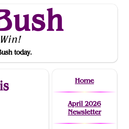
Bush
Win!
Bush today.
Home
is
April 2026
Newsletter