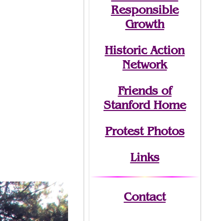
Responsible
Growth
Historic Action
Network
Friends of
Stanford Home
Protest Photos
Links
Contact