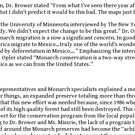
n, Dr. Brower stated “From what I’ve seen there year aft
ut I didn’t predict it would be this bad. The maps just
 the University of Minnesota interviewed by The New 
udy. We didn’t expect the change to be this great.” Dr. O
arch migration is a now a significant concern. In goo
rica migrate to Mexico…truly one of the world’s wonde
d by deforestation in Mexico….” Emphasizing the inter
ul Opler stated “Monarch conservation is a two-way stre
xico as we can from the United States.”
 representatives and Monarch specialists explained a m
r things, an expanded preserve totaling more than thre
 that this new effort was needed because, since 1986 w
 its high quality forest had still been destroyed. This
upport for the conservation program from the local popu
 to Dr. Brower and Ms. Missrie, the lack of a program 
and around the Monarch preserves had become the “achil