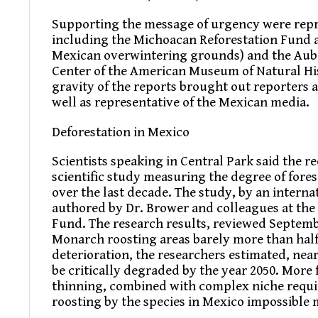
Supporting the message of urgency were repr
including the Michoacan Reforestation Fund 
Mexican overwintering grounds) and the Aubud
Center of the American Museum of Natural Hi
gravity of the reports brought out reporter
well as representative of the Mexican media.
Deforestation in Mexico
Scientists speaking in Central Park said the re
scientific study measuring the degree of fore
over the last decade. The study, by an intern
authored by Dr. Brower and colleagues at the
Fund. The research results, reviewed Septemb
Monarch roosting areas barely more than half o
deterioration, the researchers estimated, nea
be critically degraded by the year 2050. More 
thinning, combined with complex niche requ
roosting by the species in Mexico impossible