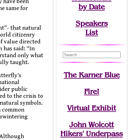
y have been
by Date
the same for
Speakers
t”- that natural
List
orld citizenry
f value directed
 has said: “In
erstand only what
ully taught.
The Karner Blue
tterfly’s
national
ider public
Fire!
 to the crisis to
 natural symbols.
Virtual Exhibit
d a common
erwintering
John Wolcott
Hikers' Underpass
“Although