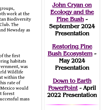
John Cryan on
groups,
Ecology and the
th work at the
Pine Bush
-
an Biodiversity
Club. The
September 2024
 and Newsday as
Presentation
Restoring Pine
Bush Ecosystem
-
f the first
May 2024
ring habitats
overnment, was
Presentation
rld Wildlife
t within the
Down to Earth
his rate of
PowerPoint
- April
in Mexico would
t forest
2022 Presentation
uccessful mass