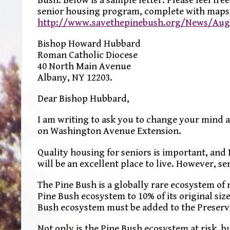
senior housing program, complete with maps,
http://www.savethepinebush.org/News/AugS
Bishop Howard Hubbard
Roman Catholic Diocese
40 North Main Avenue
Albany, NY 12203.
Dear Bishop Hubbard,
I am writing to ask you to change your mind 
on Washington Avenue Extension.
Quality housing for seniors is important, and 
will be an excellent place to live. However, se
The Pine Bush is a globally rare ecosystem o
Pine Bush ecosystem to 10% of its original size
Bush ecosystem must be added to the Preserve
Not only is the Pine Bush ecosystem at risk, b