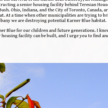
structing a senior housing facility behind Teresian Hou
 Bush. Ohio, Indiana, and the City of Toronto, Canada, ar
tat. At a time when other municipalities are trying to b
f Albany we are destroying potential Karner Blue habitat.
er Blue for our children and future generations. I kno
housing facility can be built, and I urge you to find an