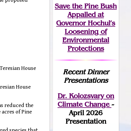
Save the Pine Bush
Appalled at
Governor Hochul’s
Loosening of
Environmental
Protections
 Teresian House
Recent Dinner
Presentations
Teresian House
Dr. Kolozsvary on
Climate Change
-
as reduced the
 acres of Pine
April 2026
Presentation
red species that