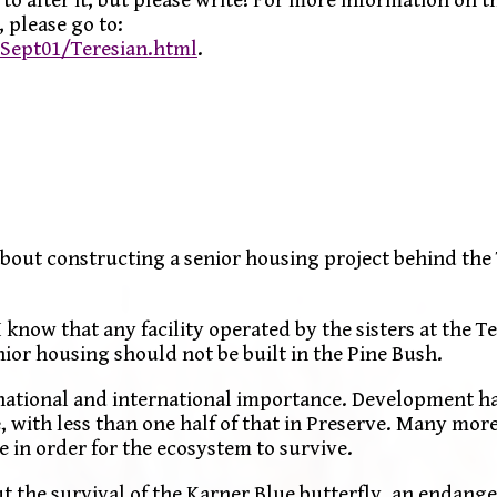
 please go to:
ept01/Teresian.html
.
about constructing a senior housing project behind the
I know that any facility operated by the sisters at the 
nior housing should not be built in the Pine Bush.
f national and international importance. Development h
, with less than one half of that in Preserve. Many more
 in order for the ecosystem to survive.
ut the survival of the Karner Blue butterfly, an endange