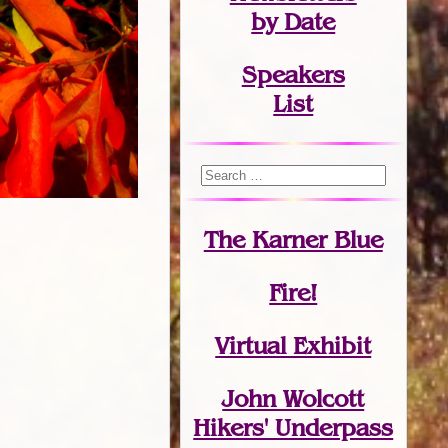
by Date
Speakers
List
The Karner Blue
Fire!
Virtual Exhibit
John Wolcott
Hikers' Underpass