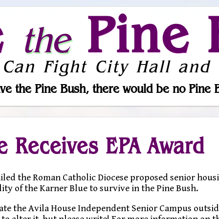
e
Pine 
the
 Can Fight City Hall and 
ve the Pine Bush, there would be no Pine 
e Receives EPA Award
iled the Roman Catholic Diocese proposed senior hous
lity of the Karner Blue to survive in the Pine Bush.
ocate the Avila House Independent Senior Campus outsid
e to alter it, but please write! For more information on 