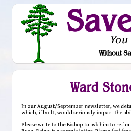
Sav
You
Without Sa
Ward Ston
In our August/September newsletter, we deta
which, if built, would seriously impact the abi
Please write to the Bishop to ask him to re-l
Bush. Below is a sample letter. Please feel fre