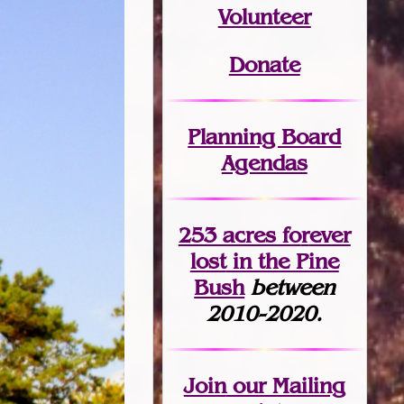
Volunteer
Donate
Planning Board
Agendas
253 acres fo
r
ever
lost
in the Pine
Bush
between
2010-2020.
Join
our Mailing