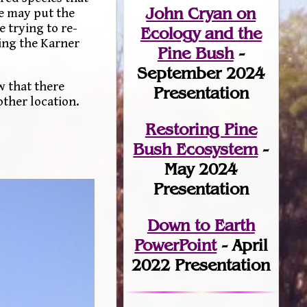
John Cryan on
se may put the
e trying to re-
Ecology and the
ring the Karner
Pine Bush
-
September 2024
w that there
Presentation
other location.
Restoring Pine
Bush Ecosystem
-
May 2024
Presentation
Down to Earth
PowerPoint
- April
2022 Presentation