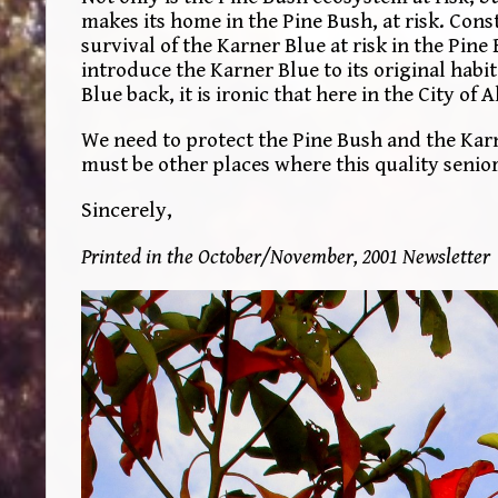
makes its home in the Pine Bush, at risk. Con
survival of the Karner Blue at risk in the Pine
introduce the Karner Blue to its original habi
Blue back, it is ironic that here in the City o
We need to protect the Pine Bush and the Karn
must be other places where this quality senior 
Sincerely,
Printed in the October/November, 2001 Newsletter