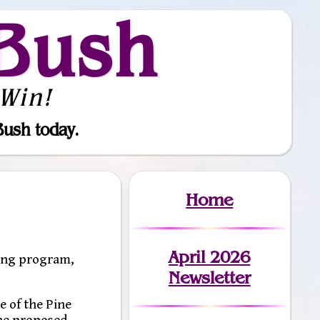
Bush
Win!
Bush today.
Home
April 2026
ing program,
Newsletter
e of the Pine
the proposed