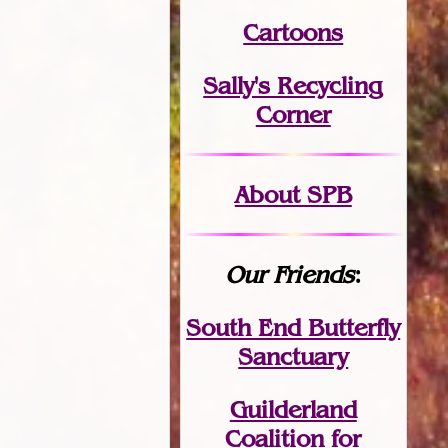
Cartoons
Sally's Recycling
Corner
About SPB
Our Friends
:
South End Butterfly
Sanctuary
Guilderland
Coalition for