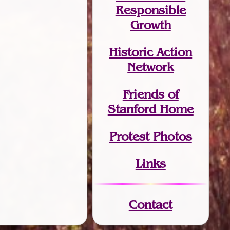
Responsible
Growth
Historic Action
Network
Friends of
Stanford Home
Protest Photos
Links
Contact