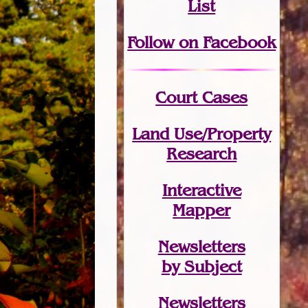
List
Follow on Facebook
Court Cases
Land Use/Property
Research
Interactive
Mapper
Newsletters
by Subject
Newsletters