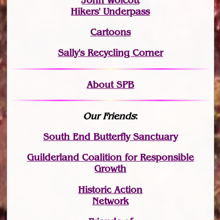
John Wolcott
Hikers' Underpass
Cartoons
Sally's Recycling Corner
About SPB
Our Friends
:
South End Butterfly Sanctuary
Guilderland Coalition for Responsible
Growth
Historic Action
Network