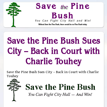
Save
Pine
the
Bush
You Can Fight City Hall and Win!
Without Save the Pine Bush, there would be no Pine Bush today.
Skip to Navigation
Save the Pine Bush Sues
City – Back in Court with
Charlie Touhey
Save the Pine Bush Sues City – Back in Court with Charlie
Touhey