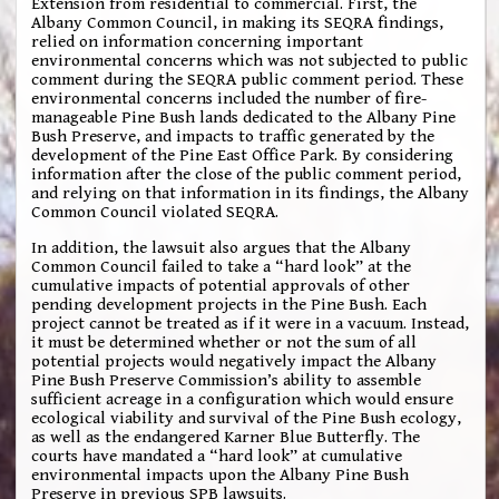
Extension from residential to commercial. First, the
Albany Common Council, in making its SEQRA findings,
relied on information concerning important
environmental concerns which was not subjected to public
comment during the SEQRA public comment period. These
environmental concerns included the number of fire-
manageable Pine Bush lands dedicated to the Albany Pine
Bush Preserve, and impacts to traffic generated by the
development of the Pine East Office Park. By considering
information after the close of the public comment period,
and relying on that information in its findings, the Albany
Common Council violated SEQRA.
In addition, the lawsuit also argues that the Albany
Common Council failed to take a “hard look” at the
cumulative impacts of potential approvals of other
pending development projects in the Pine Bush. Each
project cannot be treated as if it were in a vacuum. Instead,
it must be determined whether or not the sum of all
potential projects would negatively impact the Albany
Pine Bush Preserve Commission’s ability to assemble
sufficient acreage in a configuration which would ensure
ecological viability and survival of the Pine Bush ecology,
as well as the endangered Karner Blue Butterfly. The
courts have mandated a “hard look” at cumulative
environmental impacts upon the Albany Pine Bush
Preserve in previous SPB lawsuits.