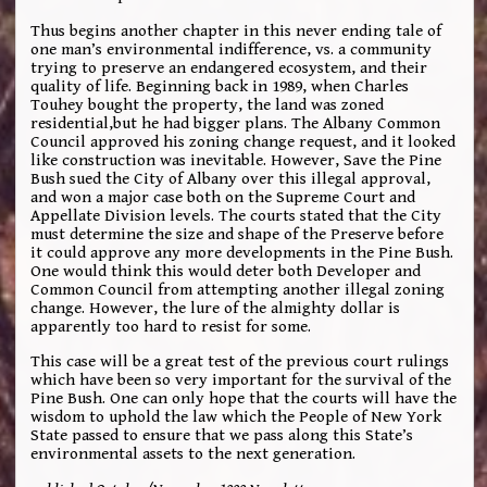
Thus begins another chapter in this never ending tale of
one man’s environmental indifference, vs. a community
trying to preserve an endangered ecosystem, and their
quality of life. Beginning back in 1989, when Charles
Touhey bought the property, the land was zoned
residential,but he had bigger plans. The Albany Common
Council approved his zoning change request, and it looked
like construction was inevitable. However, Save the Pine
Bush sued the City of Albany over this illegal approval,
and won a major case both on the Supreme Court and
Appellate Division levels. The courts stated that the City
must determine the size and shape of the Preserve before
it could approve any more developments in the Pine Bush.
One would think this would deter both Developer and
Common Council from attempting another illegal zoning
change. However, the lure of the almighty dollar is
apparently too hard to resist for some.
This case will be a great test of the previous court rulings
which have been so very important for the survival of the
Pine Bush. One can only hope that the courts will have the
wisdom to uphold the law which the People of New York
State passed to ensure that we pass along this State’s
environmental assets to the next generation.