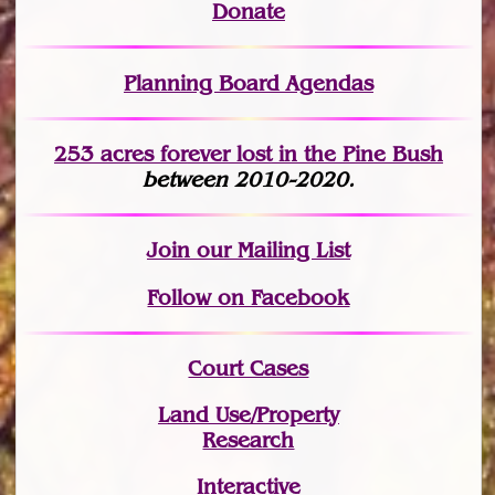
Donate
Planning Board Agendas
253 acres fo
r
ever lost
in the Pine Bush
between 2010-2020.
Join
our Mailing List
Follow on Facebook
Court Cases
Land Use/Property
Research
Interactive