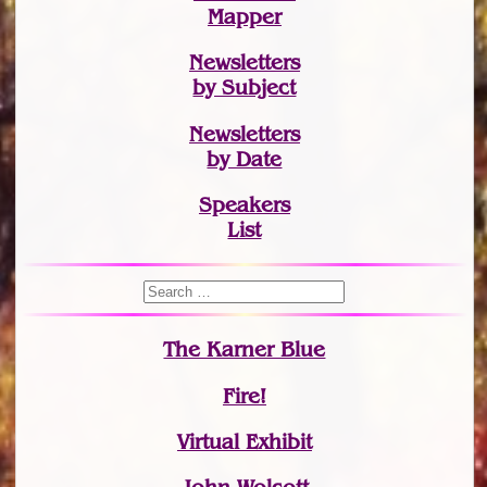
Mapper
Newsletters
by Subject
Newsletters
by Date
Speakers
List
The Karner Blue
Fire!
Virtual Exhibit