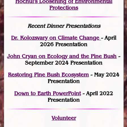
Hochul’s Loosening of Environmental
Protections
Recent Dinner Presentations
Dr. Kolozsvary on Climate Change
- April
2026 Presentation
John Cryan on Ecology and the Pine Bush
-
September 2024 Presentation
Restoring Pine Bush Ecosystem
- May 2024
Presentation
Down to Earth PowerPoint
- April 2022
Presentation
Volunteer