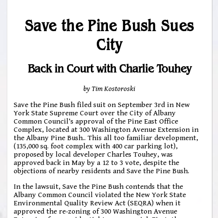
Save the Pine Bush Sues
City
Back in Court with Charlie Touhey
by Tim Kostoroski
Save the Pine Bush filed suit on September 3rd in New
York State Supreme Court over the City of Albany
Common Council’s approval of the Pine East Office
Complex, located at 300 Washington Avenue Extension in
the Albany Pine Bush.. This all too familiar development,
(135,000 sq. foot complex with 400 car parking lot),
proposed by local developer Charles Touhey, was
approved back in May by a 12 to 3 vote, despite the
objections of nearby residents and Save the Pine Bush.
In the lawsuit, Save the Pine Bush contends that the
Albany Common Council violated the New York State
Environmental Quality Review Act (SEQRA) when it
approved the re-zoning of 300 Washington Avenue