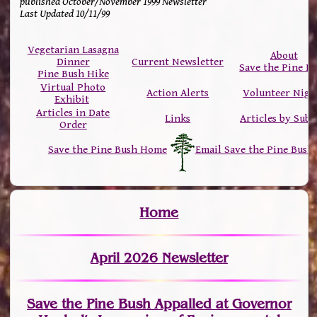
published October/November 1999 Newsletter
Last Updated 10/11/99
Vegetarian Lasagna
About
Dinner
Current Newsletter
Save the Pine B
Pine Bush Hike
Virtual Photo
Action Alerts
Volunteer Nigh
Exhibit
Articles in Date
Links
Articles by Subj
Order
Save the Pine Bush Home
Email Save the Pine Bush
Home
April 2026 Newsletter
Save the Pine Bush Appalled at Governor