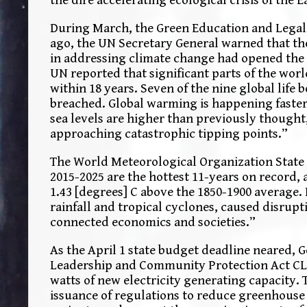
During March, the Green Education and Legal
ago, the UN Secretary General warned that the 
in addressing climate change had opened the g
UN reported that significant parts of the wo
within 18 years. Seven of the nine global life
breached. Global warming is happening faster 
sea levels are higher than previously thought
approaching catastrophic tipping points.”
The World Meteorological Organization State o
2015-2025 are the hottest 11-years on record, 
1.43 [degrees] C above the 1850-1900 average.
rainfall and tropical cyclones, caused disrupt
connected economics and societies.”
As the April 1 state budget deadline neared,
Leadership and Community Protection Act CLCPA
watts of new electricity generating capacity.
issuance of regulations to reduce greenhouse 