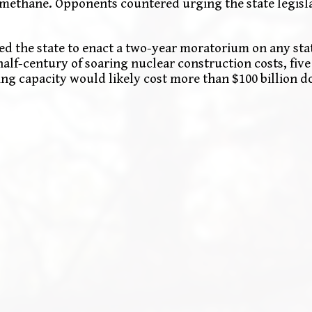
methane. Opponents countered urging the state legisla
ed the state to enact a two-year moratorium on any sta
half-century of soaring nuclear construction costs, fiv
ng capacity would likely cost more than $100 billion do