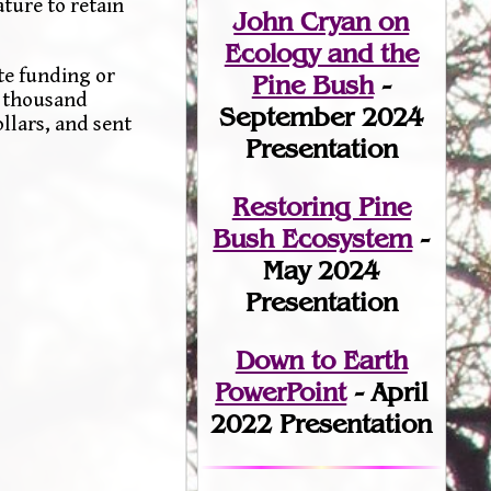
ture to retain
John Cryan on
Ecology and the
te funding or
Pine Bush
-
e thousand
September 2024
llars, and sent
Presentation
Restoring Pine
Bush Ecosystem
-
May 2024
Presentation
Down to Earth
PowerPoint
- April
2022 Presentation