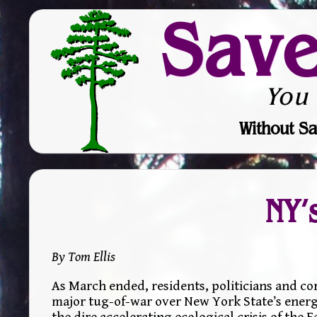
Sav
You
Without Sa
NY’
By Tom Ellis
As March ended, residents, politicians and c
major tug-of-war over New York State’s energ
the dire accelerating ecological crisis of the E