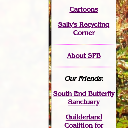
Cartoons
Sally's Recycling
Corner
About SPB
Our Friends
:
South End Butterfly
Sanctuary
Guilderland
Coalition for