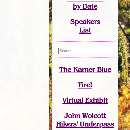
by Date
Speakers
List
The Karner Blue
Fire!
Virtual Exhibit
John Wolcott
Hikers' Underpass