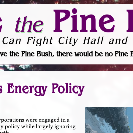
e
Pine 
the
 Can Fight City Hall and 
ve the Pine Bush, there would be no Pine 
s Energy Policy
orporations were engaged in a
y policy while largely ignoring
arth.