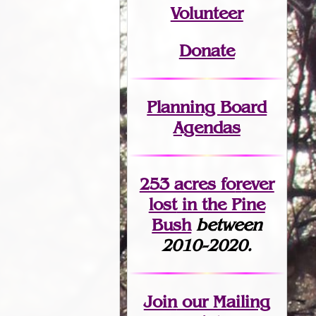
Volunteer
Donate
Planning Board
Agendas
253 acres fo
r
ever
lost
in the Pine
Bush
between
2010-2020.
Join
our Mailing