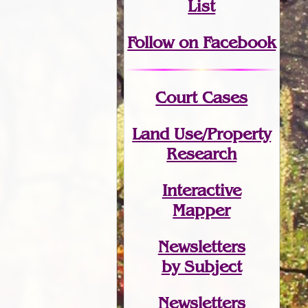
List
Follow on Facebook
Court Cases
Land Use/Property
Research
Interactive
Mapper
Newsletters
by Subject
Newsletters