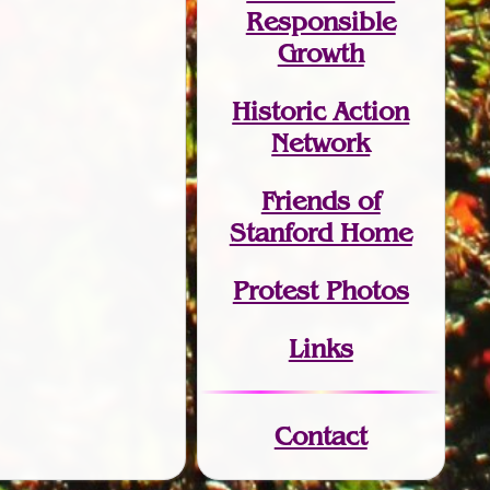
Responsible
Growth
Historic Action
Network
Friends of
Stanford Home
Protest Photos
Links
Contact