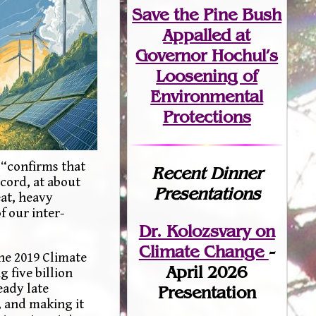
Save the Pine Bush
Appalled at
Governor Hochul’s
Loosening of
Environmental
Protections
 “confirms that
Recent Dinner
ecord, at about
Presentations
eat, heavy
f our inter-
Dr. Kolozsvary on
Climate Change
-
he 2019 Climate
April 2026
 five billion
eady late
Presentation
, and making it