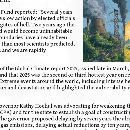
 Fund reported: “Several years
slow action by elected officials
ates of hell. Two years ago the
rld would become uninhabitable
 boundaries have already been
than most scientists predicted,
, and we are rapidly
f the Global Climate report 2025, issued late in March,
and that 2025 was the second or third hottest year on r
 Extreme events around the world, including intense h
ion and devastation and highlighted the vulnerability o
 Governor Kathy Hochul was advocating for weakening t
) and for the state to establish a goal of constructing
 The governor proposed delaying by seven years the alr
gas emissions, delaying actual reductions by ten years