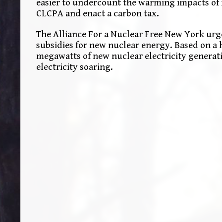
easier to undercount the warming impacts of 
CLCPA and enact a carbon tax.
The Alliance For a Nuclear Free New York urg
subsidies for new nuclear energy. Based on a 
megawatts of new nuclear electricity generati
electricity soaring.