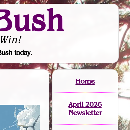
Bush
Win!
Bush today.
Home
April 2026
Newsletter