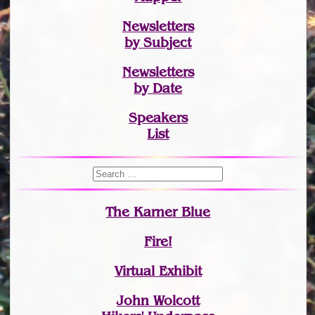
Newsletters
by Subject
Newsletters
by Date
Speakers
List
The Karner Blue
Fire!
Virtual Exhibit
John Wolcott