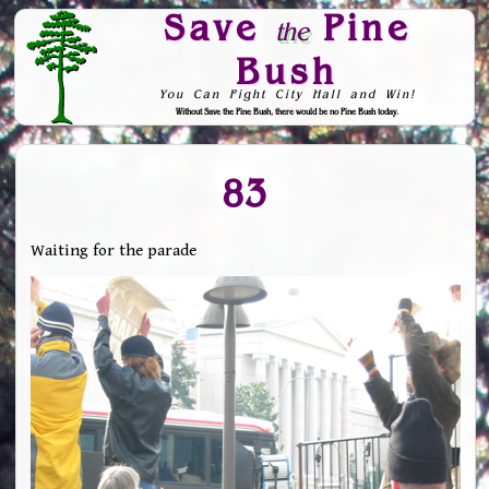
Save
Pine
the
Bush
You Can Fight City Hall and Win!
Without Save the Pine Bush, there would be no Pine Bush today.
Skip to Navigation
83
Waiting for the parade