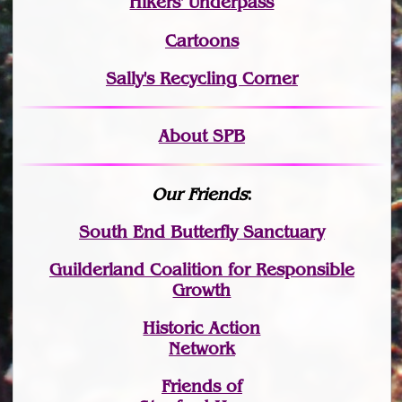
Hikers' Underpass
Cartoons
Sally's Recycling Corner
About SPB
Our Friends
:
South End Butterfly Sanctuary
Guilderland Coalition for Responsible
Growth
Historic Action
Network
Friends of