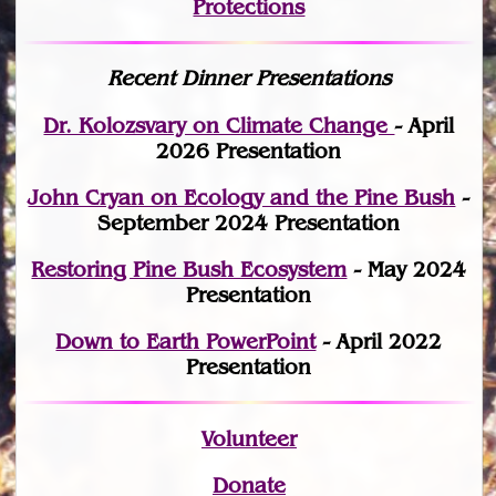
Protections
Recent Dinner Presentations
Dr. Kolozsvary on Climate Change
- April
2026 Presentation
John Cryan on Ecology and the Pine Bush
-
September 2024 Presentation
Restoring Pine Bush Ecosystem
- May 2024
Presentation
Down to Earth PowerPoint
- April 2022
Presentation
Volunteer
Donate