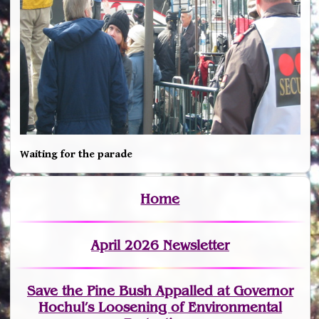
Waiting for the parade
Home
April 2026 Newsletter
Save the Pine Bush Appalled at Governor
Hochul’s Loosening of Environmental