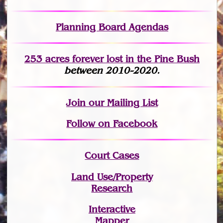
Planning Board Agendas
253 acres fo
r
ever lost
in the Pine Bush
between 2010-2020.
Join
our Mailing List
Follow on Facebook
Court Cases
Land Use/Property
Research
Interactive
Mapper