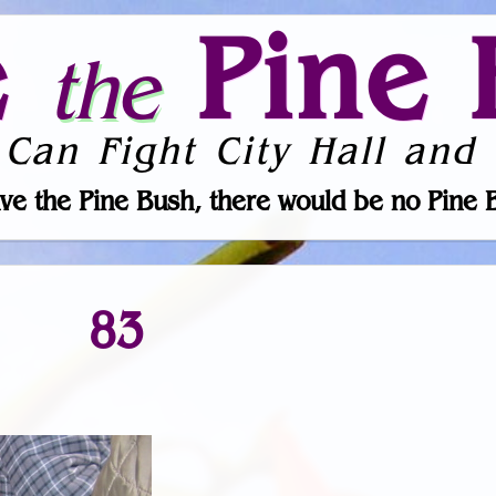
e
Pine 
the
 Can Fight City Hall and 
ve the Pine Bush, there would be no Pine 
83