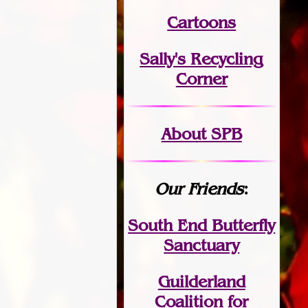
Cartoons
Sally's Recycling
Corner
About SPB
Our Friends
:
South End Butterfly
Sanctuary
Guilderland
Coalition for