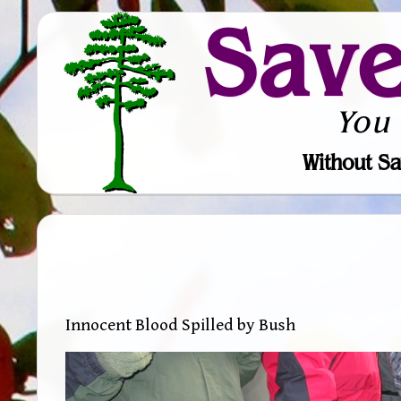
Sav
You
Without Sa
Innocent Blood Spilled by Bush