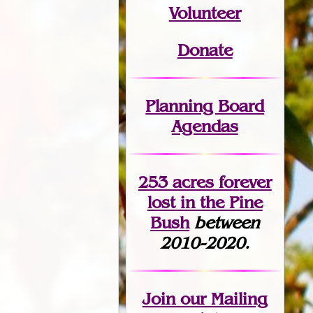
Volunteer
Donate
Planning Board
Agendas
253 acres fo
r
ever
lost
in the Pine
Bush
between
2010-2020.
Join
our Mailing