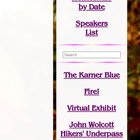
by Date
Speakers
List
The Karner Blue
Fire!
Virtual Exhibit
John Wolcott
Hikers' Underpass