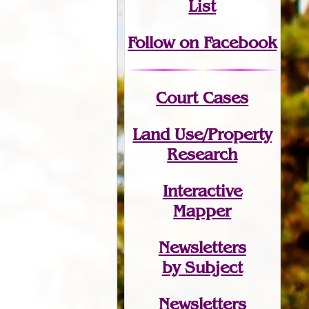
List
Follow on Facebook
Court Cases
Land Use/Property
Research
Interactive
Mapper
Newsletters
by Subject
Newsletters