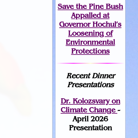
Save the Pine Bush
Appalled at
Governor Hochul’s
Loosening of
Environmental
Protections
Recent Dinner
Presentations
Dr. Kolozsvary on
Climate Change
-
April 2026
Presentation