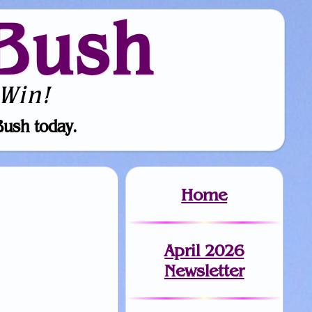
Bush
Win!
Bush today.
Home
April 2026
Newsletter