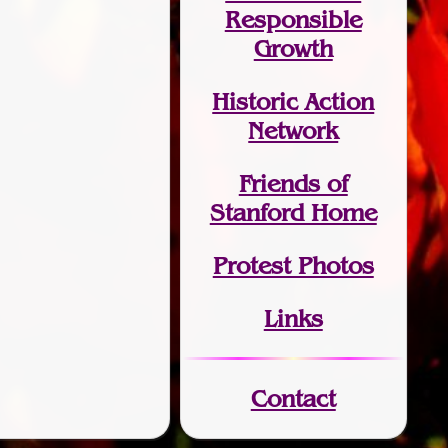
Responsible
Growth
Historic Action
Network
Friends of
Stanford Home
Protest Photos
Links
Contact