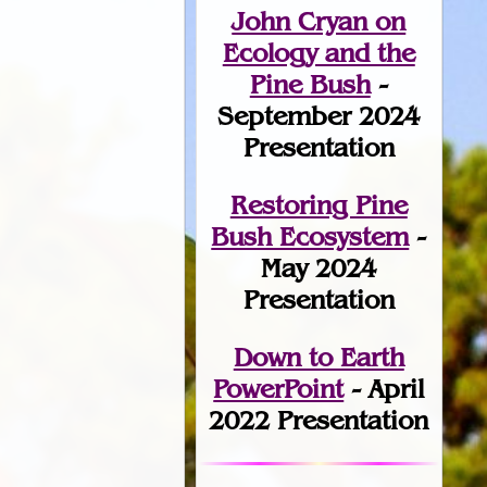
John Cryan on
Ecology and the
Pine Bush
-
September 2024
Presentation
Restoring Pine
Bush Ecosystem
-
May 2024
Presentation
Down to Earth
PowerPoint
- April
2022 Presentation