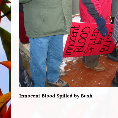
Innocent Blood Spilled by Bush