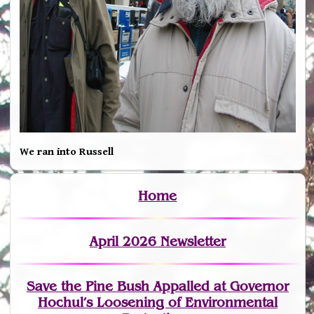
We ran into Russell
Home
April 2026 Newsletter
Save the Pine Bush Appalled at Governor
Hochul’s Loosening of Environmental