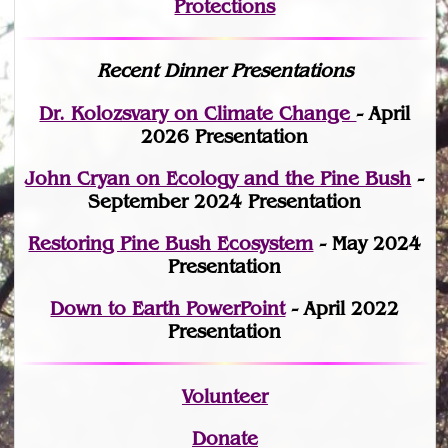
Protections
Recent Dinner Presentations
Dr. Kolozsvary on Climate Change
- April
2026 Presentation
John Cryan on Ecology and the Pine Bush
-
September 2024 Presentation
Restoring Pine Bush Ecosystem
- May 2024
Presentation
Down to Earth PowerPoint
- April 2022
Presentation
Volunteer
Donate