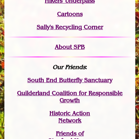
Hikers' Underpass
Cartoons
Sally's Recycling Corner
About SPB
Our Friends
:
South End Butterfly Sanctuary
Guilderland Coalition for Responsible
Growth
Historic Action
Network
Friends of