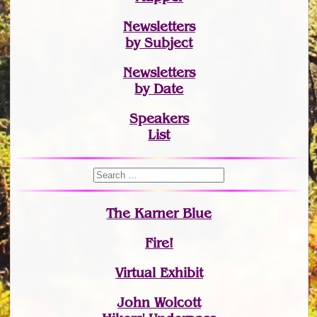
Newsletters
by Subject
Newsletters
by Date
Speakers
List
The Karner Blue
Fire!
Virtual Exhibit
John Wolcott