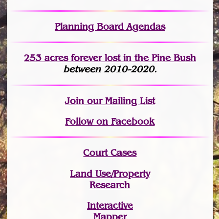
Planning Board Agendas
253 acres fo
r
ever lost
in the Pine Bush
between 2010-2020.
Join
our Mailing List
Follow on Facebook
Court Cases
Land Use/Property
Research
Interactive
Mapper