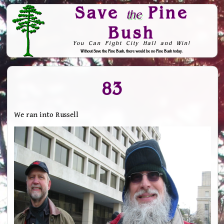
Save
Pine
the
Bush
You Can Fight City Hall and Win!
Without Save the Pine Bush, there would be no Pine Bush today.
Skip to Navigation
83
We ran into Russell