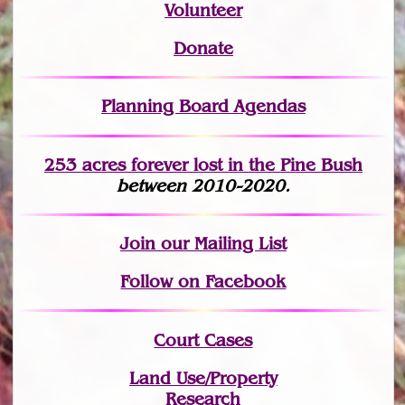
Volunteer
Donate
Planning Board Agendas
253 acres fo
r
ever lost
in the Pine Bush
between 2010-2020.
Join
our Mailing List
Follow on Facebook
Court Cases
Land Use/Property
Research