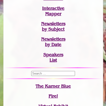
Interactive
Mapper
Newsletters
by Subject
Newsletters
by Date
Speakers
List
The Karner Blue
Fire!