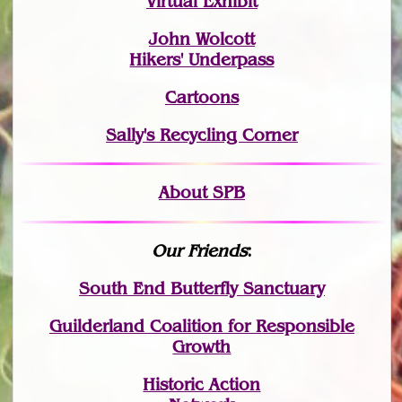
Virtual Exhibit
John Wolcott
Hikers' Underpass
Cartoons
Sally's Recycling Corner
About SPB
Our Friends
:
South End Butterfly Sanctuary
Guilderland Coalition for Responsible
Growth
Historic Action