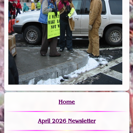
Home
April 2026 Newsletter