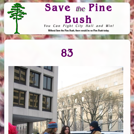
Save
Pine
the
Bush
You Can Fight City Hall and Win!
Without Save the Pine Bush, there would be no Pine Bush today.
Skip to Navigation
83