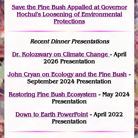
Save the Pine Bush Appalled at Governor
Hochul’s Loosening of Environmental
Protections
Recent Dinner Presentations
Dr. Kolozsvary on Climate Change
- April
2026 Presentation
John Cryan on Ecology and the Pine Bush
-
September 2024 Presentation
Restoring Pine Bush Ecosystem
- May 2024
Presentation
Down to Earth PowerPoint
- April 2022
Presentation