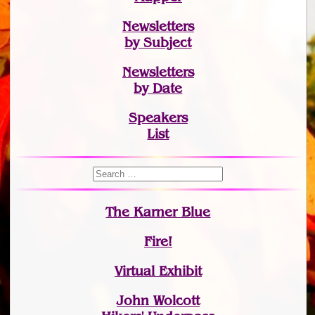
Newsletters
by Subject
Newsletters
by Date
Speakers
List
The Karner Blue
Fire!
Virtual Exhibit
John Wolcott