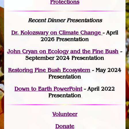
Protections
Recent Dinner Presentations
Dr. Kolozsvary on Climate Change
- April
2026 Presentation
John Cryan on Ecology and the Pine Bush
-
September 2024 Presentation
Restoring Pine Bush Ecosystem
- May 2024
Presentation
Down to Earth PowerPoint
- April 2022
Presentation
Volunteer
Donate