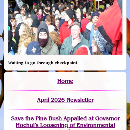
Waiting to go through checkpoint
Home
April 2026 Newsletter
Save the Pine Bush Appalled at Governor
Hochul’s Loosening of Environmental