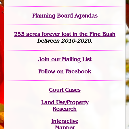
Planning Board Agendas
253 acres fo
r
ever lost
in the Pine Bush
between 2010-2020.
Join
our Mailing List
Follow on Facebook
Court Cases
Land Use/Property
Research
Interactive
Mapper