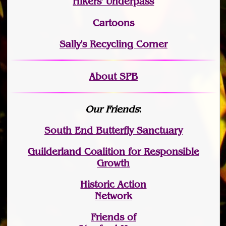
Hikers' Underpass
Cartoons
Sally's Recycling Corner
About SPB
Our Friends
:
South End Butterfly Sanctuary
Guilderland Coalition for Responsible
Growth
Historic Action
Network
Friends of