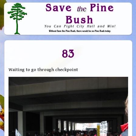
Save
Pine
the
Bush
You Can Fight City Hall and Win!
Without Save the Pine Bush, there would be no Pine Bush today.
Skip to Navigation
83
Waiting to go through checkpoint