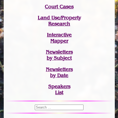
Court Cases
Land Use/Property
Research
Interactive
Mapper
Newsletters
by Subject
Newsletters
by Date
Speakers
List