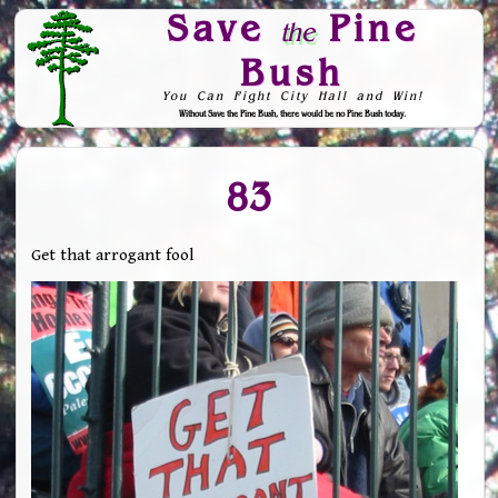
Save
Pine
the
Bush
You Can Fight City Hall and Win!
Without Save the Pine Bush, there would be no Pine Bush today.
Skip to Navigation
83
Get that arrogant fool