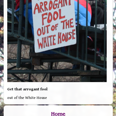
Get that arrogant fool
out of the White House
Home