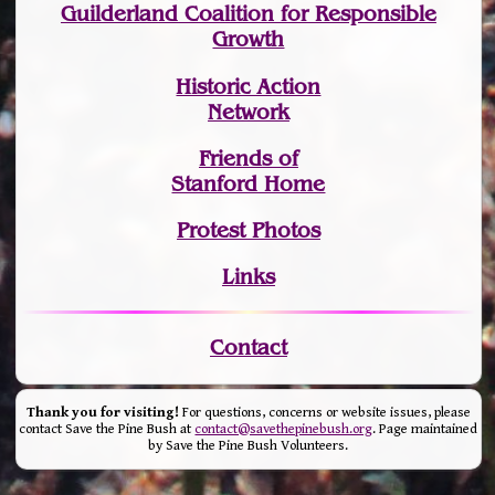
Guilderland Coalition for Responsible
Growth
Historic Action
Network
Friends of
Stanford Home
Protest Photos
Links
Contact
Thank you for visiting!
For questions, concerns or website issues, please
contact Save the Pine Bush at
contact@savethepinebush.org
. Page maintained
by Save the Pine Bush Volunteers.