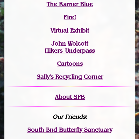
The Karner Blue
Fire!
Virtual Exhibit
John Wolcott
Hikers' Underpass
Cartoons
Sally's Recycling Corner
About SPB
Our Friends
:
South End Butterfly Sanctuary