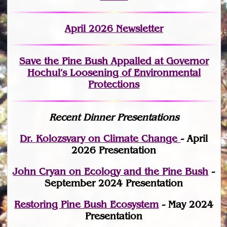
April 2026 Newsletter
Save the Pine Bush Appalled at Governor
Hochul’s Loosening of Environmental
Protections
Recent Dinner Presentations
Dr. Kolozsvary on Climate Change
- April
2026 Presentation
John Cryan on Ecology and the Pine Bush
-
September 2024 Presentation
Restoring Pine Bush Ecosystem
- May 2024
Presentation