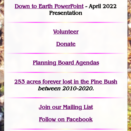
Down to Earth PowerPoint
- April 2022
Presentation
Volunteer
Donate
Planning Board Agendas
253 acres fo
r
ever lost
in the Pine Bush
between 2010-2020.
Join
our Mailing List
Follow on Facebook