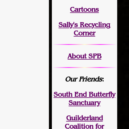
Cartoons
Sally's Recycling
Corner
About SPB
Our Friends
:
South End Butterfly
Sanctuary
Guilderland
Coalition for