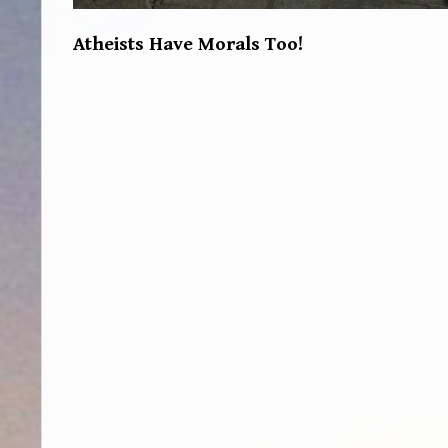
Atheists Have Morals Too!