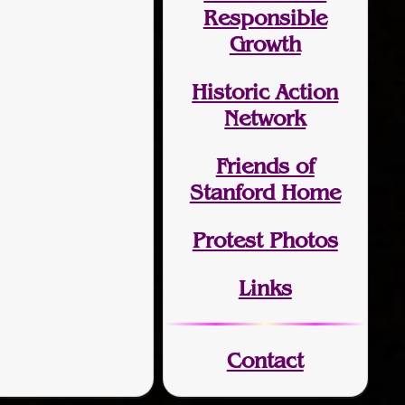
Responsible
Growth
Historic Action
Network
Friends of
Stanford Home
Protest Photos
Links
Contact