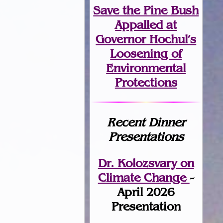
Save the Pine Bush
Appalled at
Governor Hochul’s
Loosening of
Environmental
Protections
Recent Dinner
Presentations
Dr. Kolozsvary on
Climate Change
-
April 2026
Presentation