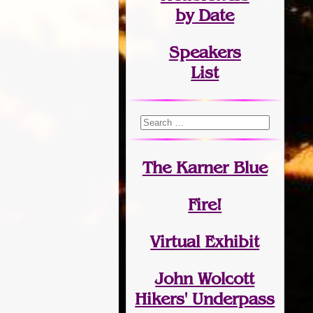
by Date
Speakers
List
The Karner Blue
Fire!
Virtual Exhibit
John Wolcott
Hikers' Underpass