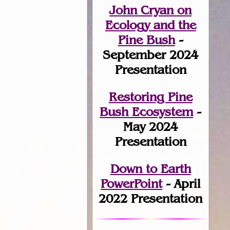
John Cryan on
Ecology and the
Pine Bush
-
September 2024
Presentation
Restoring Pine
Bush Ecosystem
-
May 2024
Presentation
Down to Earth
PowerPoint
- April
2022 Presentation