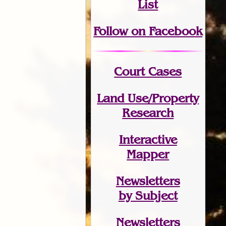
List
Follow on Facebook
Court Cases
Land Use/Property
Research
Interactive
Mapper
Newsletters
by Subject
Newsletters