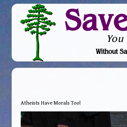
Sav
You
Without Sa
Atheists Have Morals Too!