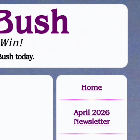
Bush
Win!
Bush today.
Home
April 2026
Newsletter