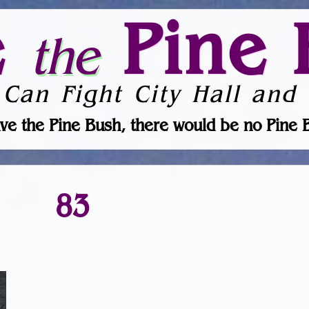
e
Pine 
the
 Can Fight City Hall and 
ve the Pine Bush, there would be no Pine 
83