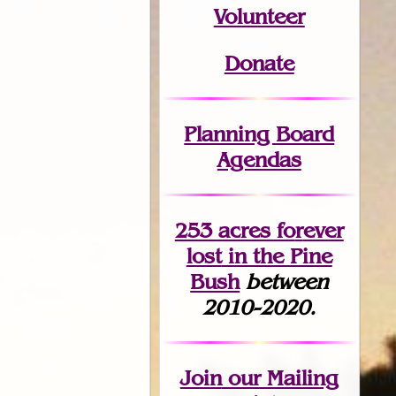
Volunteer
Donate
Planning Board
Agendas
253 acres fo
r
ever
lost
in the Pine
Bush
between
2010-2020.
Join
our Mailing