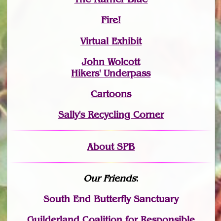
Fire!
Virtual Exhibit
John Wolcott
Hikers' Underpass
Cartoons
Sally's Recycling Corner
About SPB
Our Friends
:
South End Butterfly Sanctuary
Guilderland Coalition for Responsible