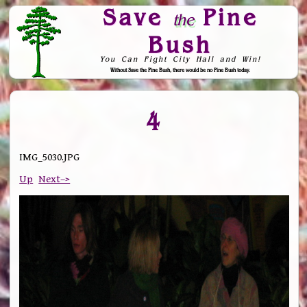
Save
Pine
the
Bush
You Can Fight City Hall and Win!
Without Save the Pine Bush, there would be no Pine Bush today.
Skip to Navigation
4
IMG_5030.JPG
Up
Next–>