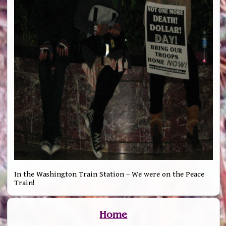
In the Washington Train Station – We were on the Peace
Train!
Home