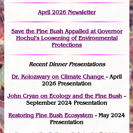
April 2026 Newsletter
Save the Pine Bush Appalled at Governor
Hochul’s Loosening of Environmental
Protections
Recent Dinner Presentations
Dr. Kolozsvary on Climate Change
- April
2026 Presentation
John Cryan on Ecology and the Pine Bush
-
September 2024 Presentation
Restoring Pine Bush Ecosystem
- May 2024
Presentation