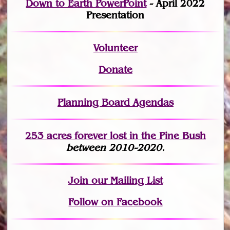
Down to Earth PowerPoint
- April 2022
Presentation
Volunteer
Donate
Planning Board Agendas
253 acres fo
r
ever lost
in the Pine Bush
between 2010-2020.
Join
our Mailing List
Follow on Facebook