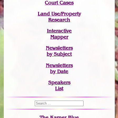
Court Cases
Land Use/Property
Research
Interactive
Mapper
Newsletters
by Subject
Newsletters
by Date
Speakers
List
The Karner Blue