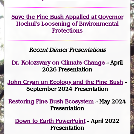
Save the Pine Bush Appalled at Governor
Hochul’s Loosening of Environmental
Protections
Recent Dinner Presentations
Dr. Kolozsvary on Climate Change
- April
2026 Presentation
John Cryan on Ecology and the Pine Bush
-
September 2024 Presentation
Restoring Pine Bush Ecosystem
- May 2024
Presentation
Down to Earth PowerPoint
- April 2022
Presentation