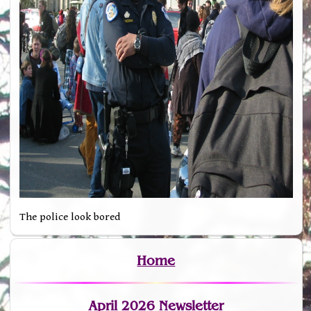
The police look bored
Home
April 2026 Newsletter