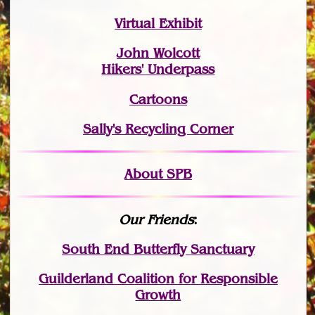
Virtual Exhibit
John Wolcott
Hikers' Underpass
Cartoons
Sally's Recycling Corner
About SPB
Our Friends
:
South End Butterfly Sanctuary
Guilderland Coalition for Responsible
Growth