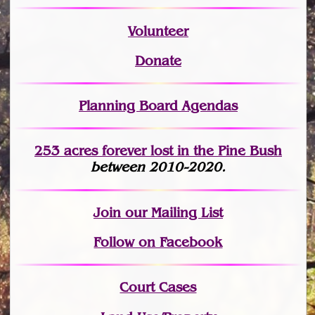
Volunteer
Donate
Planning Board Agendas
253 acres fo
r
ever lost
in the Pine Bush
between 2010-2020.
Join
our Mailing List
Follow on Facebook
Court Cases