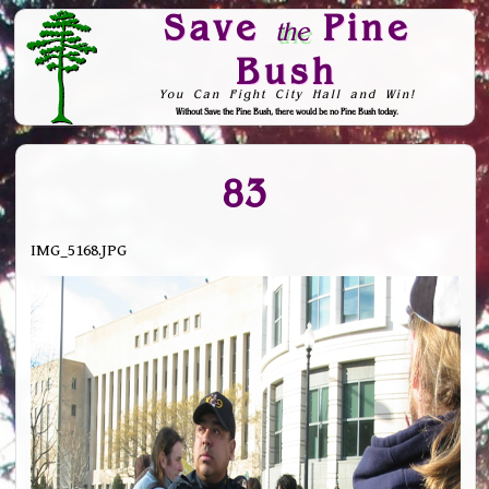
Save
Pine
the
Bush
You Can Fight City Hall and Win!
Without Save the Pine Bush, there would be no Pine Bush today.
Skip to Navigation
83
IMG_5168.JPG