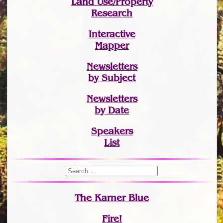
Land Use/Property
Research
Interactive
Mapper
Newsletters
by Subject
Newsletters
by Date
Speakers
List
The Karner Blue
Fire!