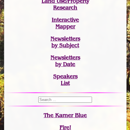
Land Use/Property
Research
Interactive
Mapper
Newsletters
by Subject
Newsletters
by Date
Speakers
List
The Karner Blue
Fire!