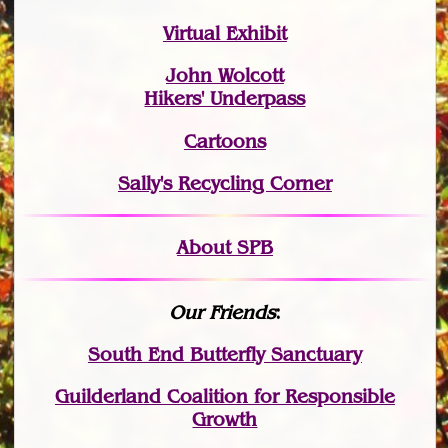
Virtual Exhibit
John Wolcott
Hikers' Underpass
Cartoons
Sally's Recycling Corner
About SPB
Our Friends
:
South End Butterfly Sanctuary
Guilderland Coalition for Responsible
Growth