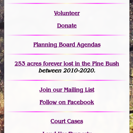
Volunteer
Donate
Planning Board Agendas
253 acres fo
r
ever lost
in the Pine Bush
between 2010-2020.
Join
our Mailing List
Follow on Facebook
Court Cases