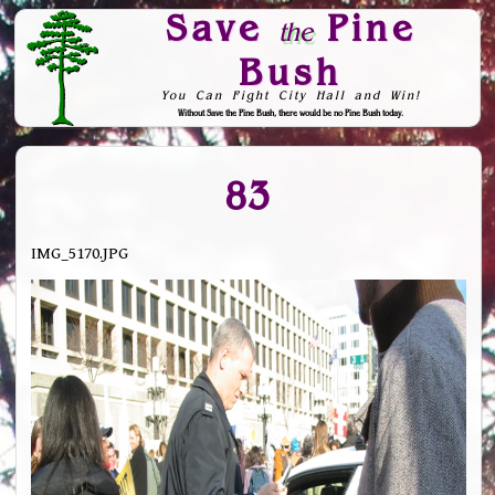
Save
Pine
the
Bush
You Can Fight City Hall and Win!
Without Save the Pine Bush, there would be no Pine Bush today.
Skip to Navigation
83
IMG_5170.JPG