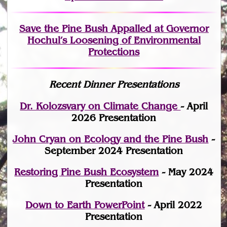
Save the Pine Bush Appalled at Governor
Hochul’s Loosening of Environmental
Protections
Recent Dinner Presentations
Dr. Kolozsvary on Climate Change
- April
2026 Presentation
John Cryan on Ecology and the Pine Bush
-
September 2024 Presentation
Restoring Pine Bush Ecosystem
- May 2024
Presentation
Down to Earth PowerPoint
- April 2022
Presentation