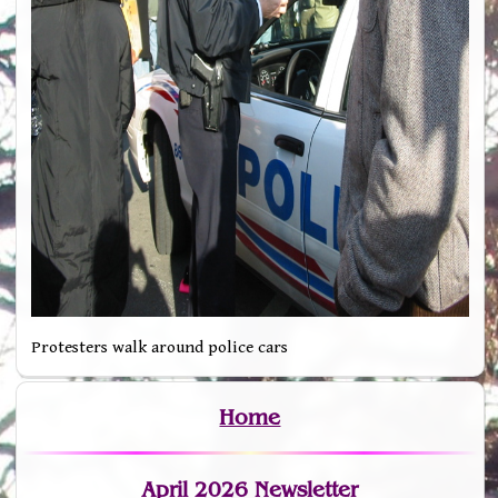
Protesters walk around police cars
Home
April 2026 Newsletter