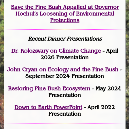
Save the Pine Bush Appalled at Governor
Hochul’s Loosening of Environmental
Protections
Recent Dinner Presentations
Dr. Kolozsvary on Climate Change
- April
2026 Presentation
John Cryan on Ecology and the Pine Bush
-
September 2024 Presentation
Restoring Pine Bush Ecosystem
- May 2024
Presentation
Down to Earth PowerPoint
- April 2022
Presentation