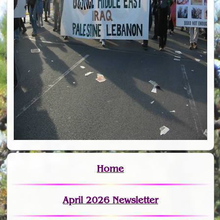
Home
April 2026 Newsletter