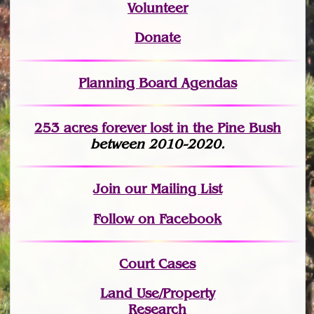
Volunteer
Donate
Planning Board Agendas
253 acres fo
r
ever lost
in the Pine Bush
between 2010-2020.
Join
our Mailing List
Follow on Facebook
Court Cases
Land Use/Property
Research