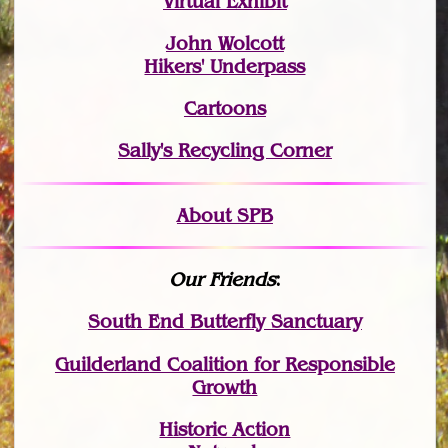
Virtual Exhibit
John Wolcott
Hikers' Underpass
Cartoons
Sally's Recycling Corner
About SPB
Our Friends
:
South End Butterfly Sanctuary
Guilderland Coalition for Responsible
Growth
Historic Action