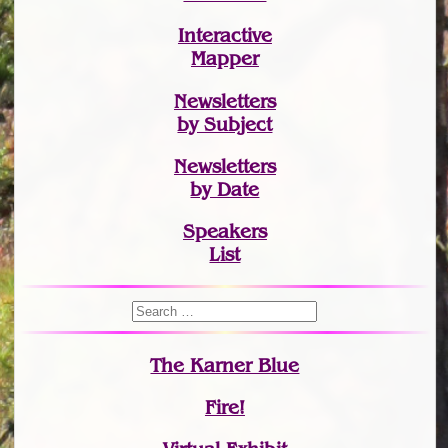
Interactive
Mapper
Newsletters
by Subject
Newsletters
by Date
Speakers
List
The Karner Blue
Fire!