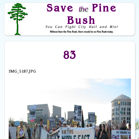
Save
Pine
the
Bush
You Can Fight City Hall and Win!
Without Save the Pine Bush, there would be no Pine Bush today.
Skip to Navigation
83
IMG_5187.JPG