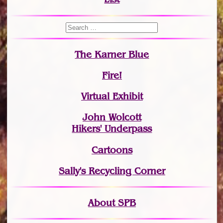
The Karner Blue
Fire!
Virtual Exhibit
John Wolcott
Hikers' Underpass
Cartoons
Sally's Recycling Corner
About SPB