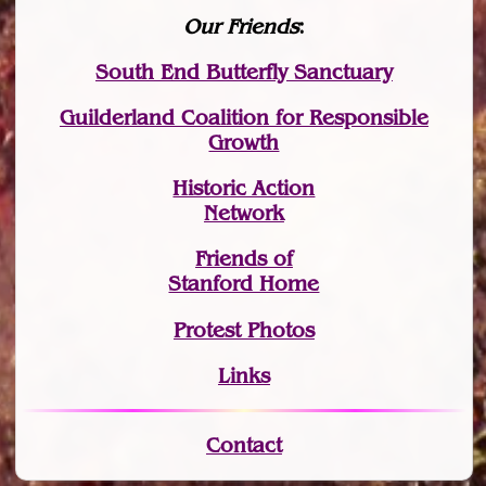
Our Friends
:
South End Butterfly Sanctuary
Guilderland Coalition for Responsible
Growth
Historic Action
Network
Friends of
Stanford Home
Protest Photos
Links
Contact