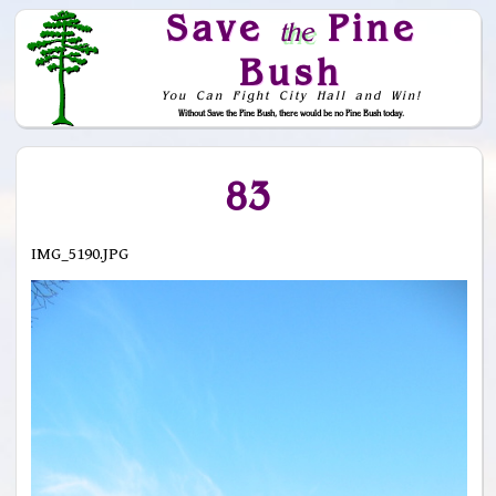
Save
Pine
the
Bush
You Can Fight City Hall and Win!
Without Save the Pine Bush, there would be no Pine Bush today.
Skip to Navigation
83
IMG_5190.JPG