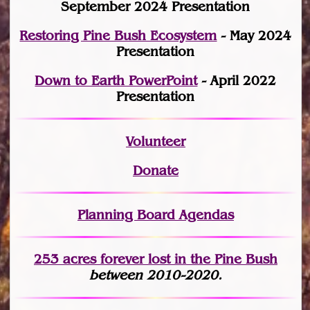
September 2024 Presentation
Restoring Pine Bush Ecosystem
- May 2024
Presentation
Down to Earth PowerPoint
- April 2022
Presentation
Volunteer
Donate
Planning Board Agendas
253 acres fo
r
ever lost
in the Pine Bush
between 2010-2020.