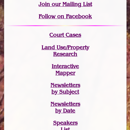
Join
our Mailing List
Follow on Facebook
Court Cases
Land Use/Property
Research
Interactive
Mapper
Newsletters
by Subject
Newsletters
by Date
Speakers
List