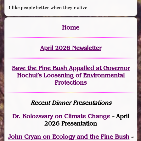
I like people better when they’r alive
Home
April 2026 Newsletter
Save the Pine Bush Appalled at Governor
Hochul’s Loosening of Environmental
Protections
Recent Dinner Presentations
Dr. Kolozsvary on Climate Change
- April
2026 Presentation
John Cryan on Ecology and the Pine Bush
-