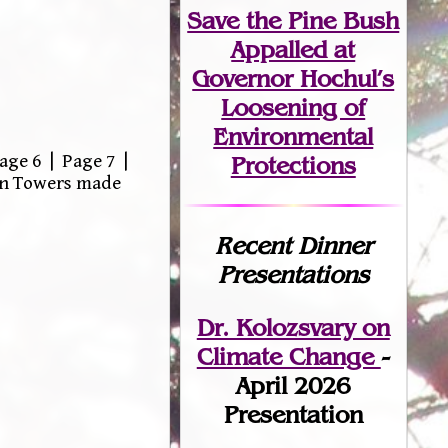
Save the Pine Bush
Appalled at
Governor Hochul’s
Loosening of
Environmental
age 6 | Page 7 |
Protections
win Towers made
Recent Dinner
Presentations
Dr. Kolozsvary on
Climate Change
-
April 2026
Presentation