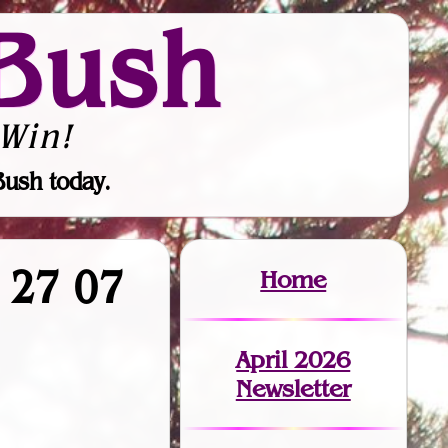
Bush
Win!
Bush today.
1 27 07
Home
April 2026
Newsletter