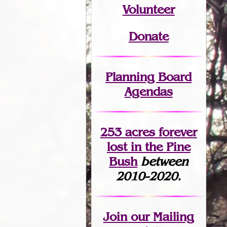
Volunteer
Donate
Planning Board
Agendas
253 acres fo
r
ever
lost
in the Pine
Bush
between
2010-2020.
Join
our Mailing