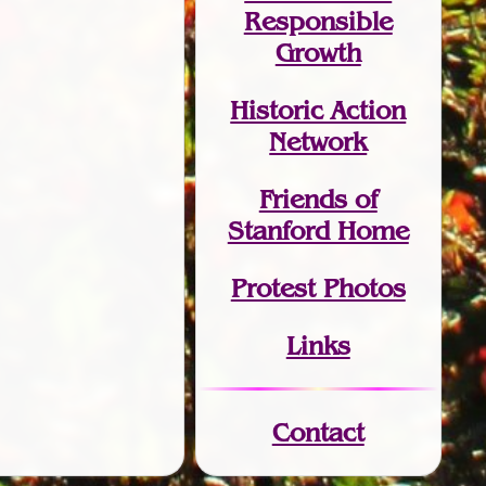
Responsible
Growth
Historic Action
Network
Friends of
Stanford Home
Protest Photos
Links
Contact