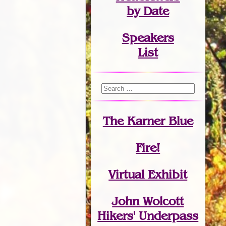
by Date
Speakers
List
The Karner Blue
Fire!
Virtual Exhibit
John Wolcott
Hikers' Underpass