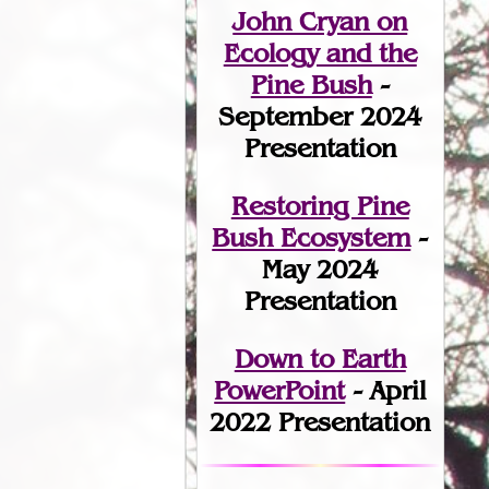
John Cryan on
Ecology and the
Pine Bush
-
September 2024
Presentation
Restoring Pine
Bush Ecosystem
-
May 2024
Presentation
Down to Earth
PowerPoint
- April
2022 Presentation