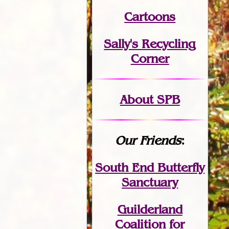
Cartoons
Sally's Recycling
Corner
About SPB
Our Friends
:
South End Butterfly
Sanctuary
Guilderland
Coalition for