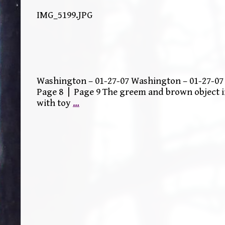
IMG_5199.JPG
Washington – 01-27-07 Washington – 01-27-07 
Page 8 | Page 9 The greem and brown object i
with toy
…