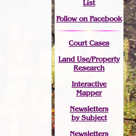
List
Follow on Facebook
Court Cases
Land Use/Property
Research
Interactive
Mapper
Newsletters
by Subject
Newsletters