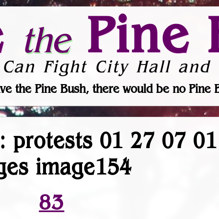
e
Pine 
the
 Can Fight City Hall and 
ve the Pine Bush, there would be no Pine 
r: protests 01 27 07 0
ges image154
83