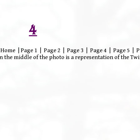
4
Home | Page 1 | Page 2 | Page 3 | Page 4 | Page 5 | P
n the middle of the photo is a representation of the T