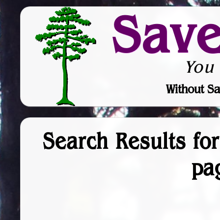
Sav
You
Without Sa
Search Results fo
pa