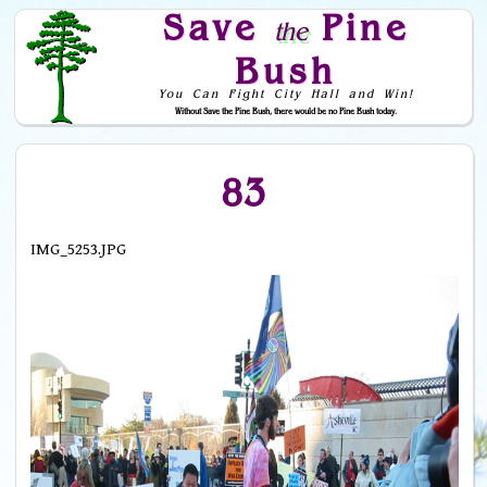
Save
Pine
the
Bush
You Can Fight City Hall and Win!
Without Save the Pine Bush, there would be no Pine Bush today.
Skip to Navigation
83
IMG_5253.JPG