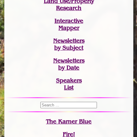
Land Use/Property
Research
Interactive
Mapper
Newsletters
by Subject
Newsletters
by Date
Speakers
List
The Karner Blue
Fire!