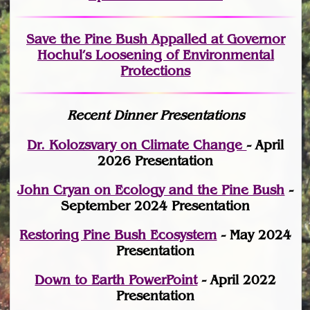
Save the Pine Bush Appalled at Governor
Hochul’s Loosening of Environmental
Protections
Recent Dinner Presentations
Dr. Kolozsvary on Climate Change
- April
2026 Presentation
John Cryan on Ecology and the Pine Bush
-
September 2024 Presentation
Restoring Pine Bush Ecosystem
- May 2024
Presentation
Down to Earth PowerPoint
- April 2022
Presentation