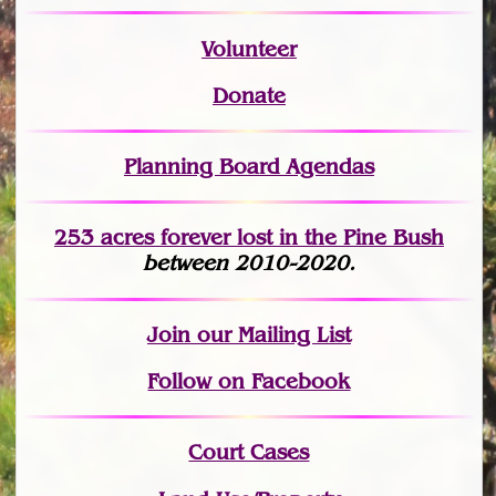
Volunteer
Donate
Planning Board Agendas
253 acres fo
r
ever lost
in the Pine Bush
between 2010-2020.
Join
our Mailing List
Follow on Facebook
Court Cases