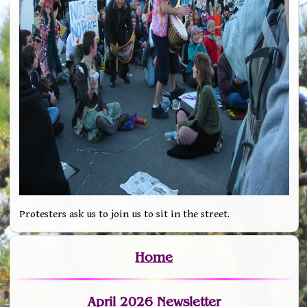
Protesters ask us to join us to sit in the street.
Home
April 2026 Newsletter