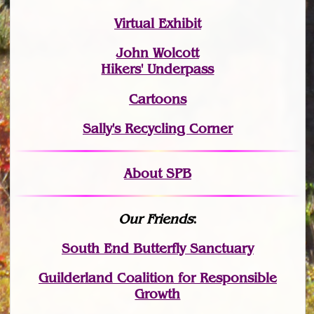
Virtual Exhibit
John Wolcott
Hikers' Underpass
Cartoons
Sally's Recycling Corner
About SPB
Our Friends
:
South End Butterfly Sanctuary
Guilderland Coalition for Responsible
Growth