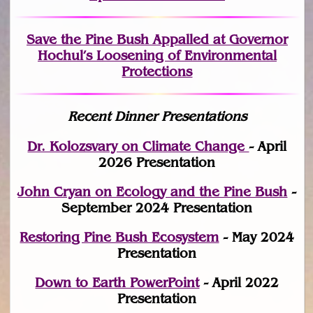
Save the Pine Bush Appalled at Governor
Hochul’s Loosening of Environmental
Protections
Recent Dinner Presentations
Dr. Kolozsvary on Climate Change
- April
2026 Presentation
John Cryan on Ecology and the Pine Bush
-
September 2024 Presentation
Restoring Pine Bush Ecosystem
- May 2024
Presentation
Down to Earth PowerPoint
- April 2022
Presentation