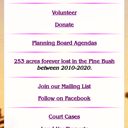
Volunteer
Donate
Planning Board Agendas
253 acres fo
r
ever lost
in the Pine Bush
between 2010-2020.
Join
our Mailing List
Follow on Facebook
Court Cases