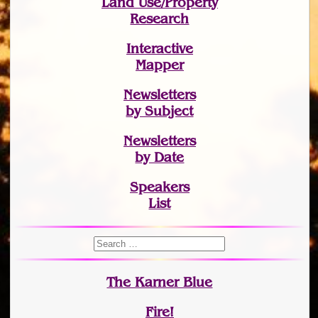
Land Use/Property
Research
Interactive
Mapper
Newsletters
by Subject
Newsletters
by Date
Speakers
List
The Karner Blue
Fire!