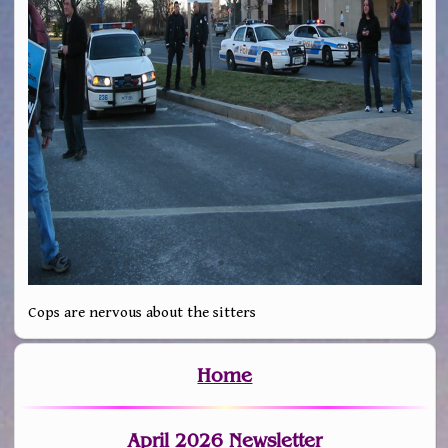
Cops are nervous about the sitters
Home
April 2026 Newsletter