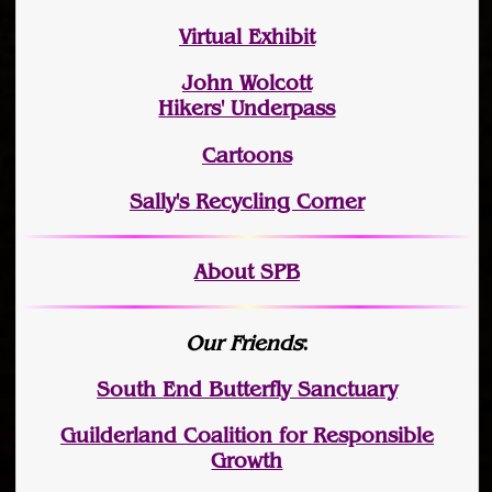
Virtual Exhibit
John Wolcott
Hikers' Underpass
Cartoons
Sally's Recycling Corner
About SPB
Our Friends
:
South End Butterfly Sanctuary
Guilderland Coalition for Responsible
Growth