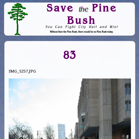
Save
Pine
the
Bush
You Can Fight City Hall and Win!
Without Save the Pine Bush, there would be no Pine Bush today.
Skip to Navigation
83
IMG_5257.JPG