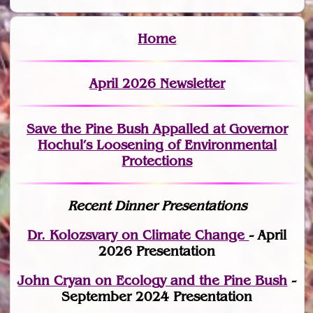
Home
April 2026 Newsletter
Save the Pine Bush Appalled at Governor
Hochul’s Loosening of Environmental
Protections
Recent Dinner Presentations
Dr. Kolozsvary on Climate Change
- April
2026 Presentation
John Cryan on Ecology and the Pine Bush
-
September 2024 Presentation