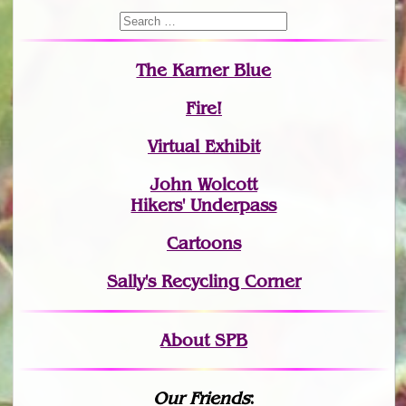
The Karner Blue
Fire!
Virtual Exhibit
John Wolcott
Hikers' Underpass
Cartoons
Sally's Recycling Corner
About SPB
Our Friends
: