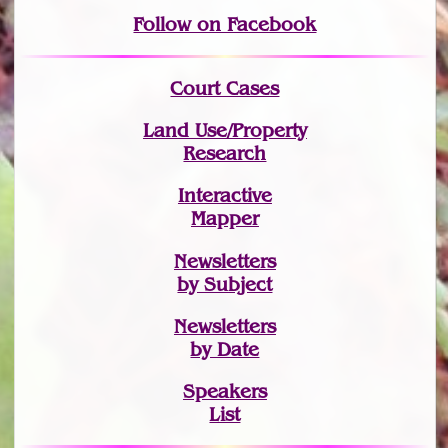
Follow on Facebook
Court Cases
Land Use/Property
Research
Interactive
Mapper
Newsletters
by Subject
Newsletters
by Date
Speakers
List