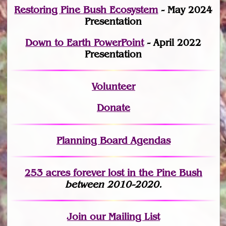
Restoring Pine Bush Ecosystem
- May 2024
Presentation
Down to Earth PowerPoint
- April 2022
Presentation
Volunteer
Donate
Planning Board Agendas
253 acres fo
r
ever lost
in the Pine Bush
between 2010-2020.
Join
our Mailing List