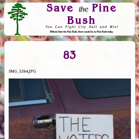
Save
Pine
the
Bush
You Can Fight City Hall and Win!
Without Save the Pine Bush, there would be no Pine Bush today.
Skip to Navigation
83
IMG_5264.JPG