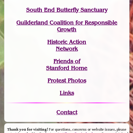
South End Butterfly Sanctuary
Guilderland Coalition for Responsible
Growth
Historic Action
Network
Friends of
Stanford Home
Protest Photos
Links
Contact
Thank you for visiting!
For questions, concerns or website issues, please