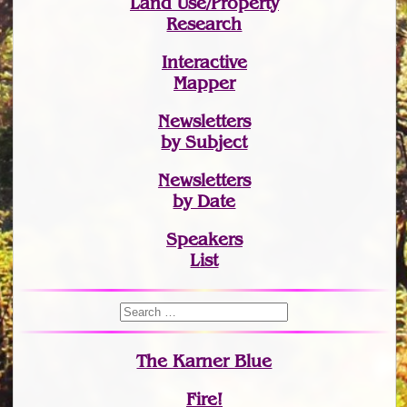
Land Use/Property
Research
Interactive
Mapper
Newsletters
by Subject
Newsletters
by Date
Speakers
List
The Karner Blue
Fire!