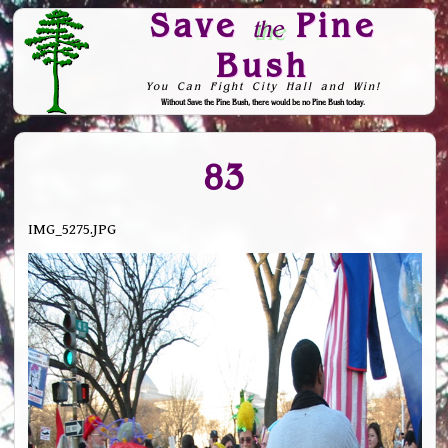
Save
Pine
the
Bush
You Can Fight City Hall and Win!
Without Save the Pine Bush, there would be no Pine Bush today.
Skip to Navigation
83
IMG_5275.JPG