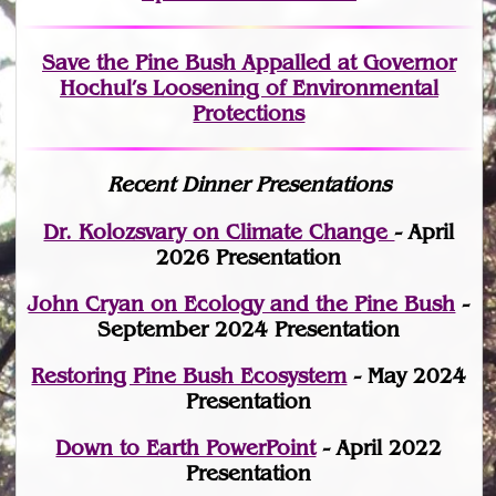
Save the Pine Bush Appalled at Governor
Hochul’s Loosening of Environmental
Protections
Recent Dinner Presentations
Dr. Kolozsvary on Climate Change
- April
2026 Presentation
John Cryan on Ecology and the Pine Bush
-
September 2024 Presentation
Restoring Pine Bush Ecosystem
- May 2024
Presentation
Down to Earth PowerPoint
- April 2022
Presentation