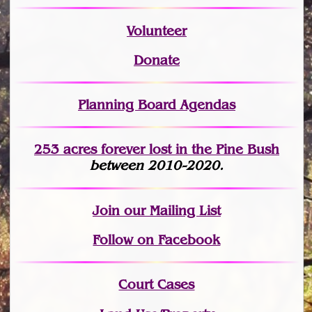
Volunteer
Donate
Planning Board Agendas
253 acres fo
r
ever lost
in the Pine Bush
between 2010-2020.
Join
our Mailing List
Follow on Facebook
Court Cases