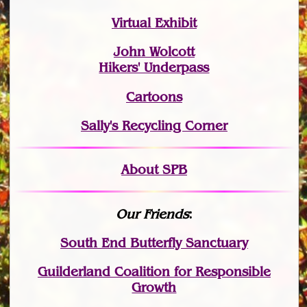
Virtual Exhibit
John Wolcott
Hikers' Underpass
Cartoons
Sally's Recycling Corner
About SPB
Our Friends
:
South End Butterfly Sanctuary
Guilderland Coalition for Responsible
Growth