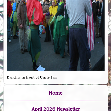
Dancing in front of Uncle Sam
Home
April 2026 Newsletter