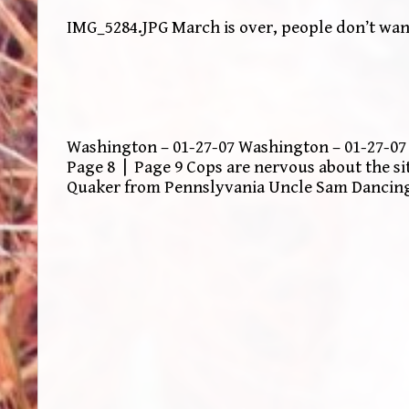
IMG_5284.JPG March is over, people don’t want
Washington – 01-27-07 Washington – 01-27-07 
Page 8 | Page 9 Cops are nervous about the s
Quaker from Pennslyvania Uncle Sam Dancin