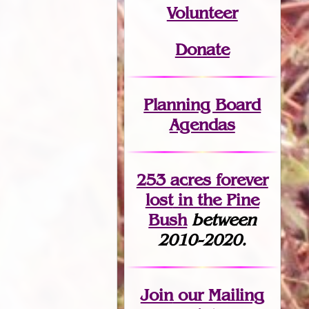
Volunteer
Donate
Planning Board
Agendas
253 acres fo
r
ever
lost
in the Pine
Bush
between
2010-2020.
Join
our Mailing