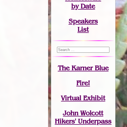
by Date
Speakers
List
The Karner Blue
Fire!
Virtual Exhibit
John Wolcott
Hikers' Underpass