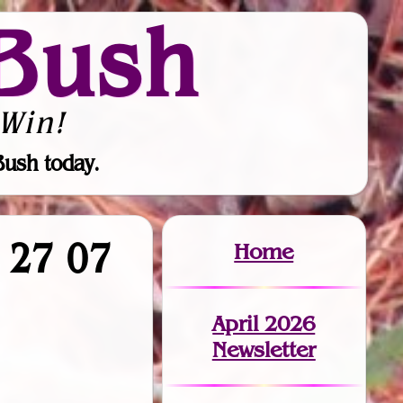
Bush
Win!
Bush today.
1 27 07
Home
April 2026
Newsletter