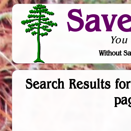
Sav
You
Without Sa
Search Results fo
pa