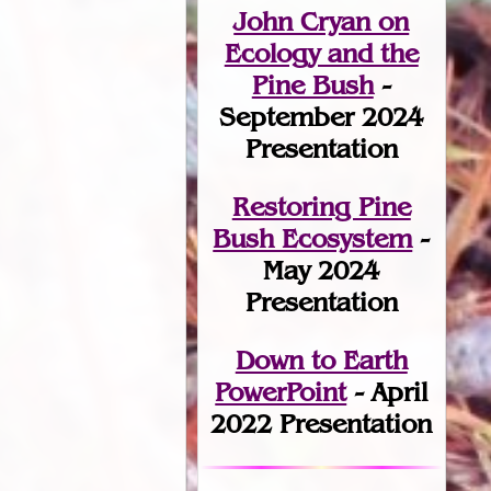
John Cryan on
Ecology and the
Pine Bush
-
September 2024
Presentation
Restoring Pine
Bush Ecosystem
-
May 2024
Presentation
Down to Earth
PowerPoint
- April
2022 Presentation