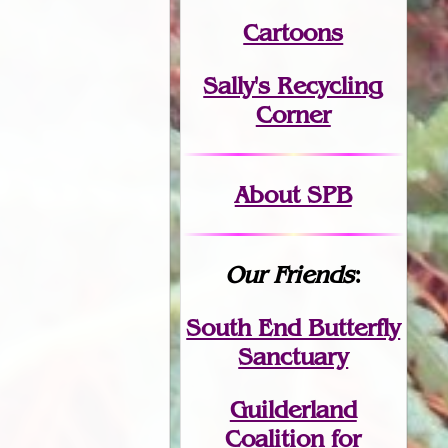
Cartoons
Sally's Recycling
Corner
About SPB
Our Friends
:
South End Butterfly
Sanctuary
Guilderland
Coalition for