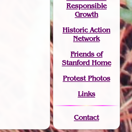
Responsible
Growth
Historic Action
Network
Friends of
Stanford Home
Protest Photos
Links
Contact