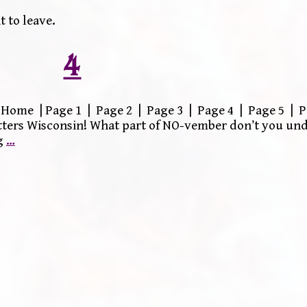
 to leave.
4
Home | Page 1 | Page 2 | Page 3 | Page 4 | Page 5 | P
itters Wisconsin! What part of NO-vember don’t you un
g
…