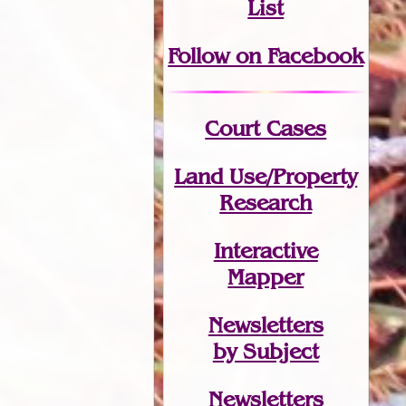
List
Follow on Facebook
Court Cases
Land Use/Property
Research
Interactive
Mapper
Newsletters
by Subject
Newsletters