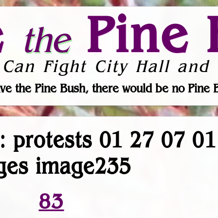
e
Pine 
the
 Can Fight City Hall and 
ve the Pine Bush, there would be no Pine 
r: protests 01 27 07 0
ges image235
83