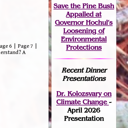
Save the Pine Bush
Appalled at
Governor Hochul’s
Loosening of
Environmental
age 6 | Page 7 |
Protections
derstand? A
Recent Dinner
Presentations
Dr. Kolozsvary on
Climate Change
-
April 2026
Presentation