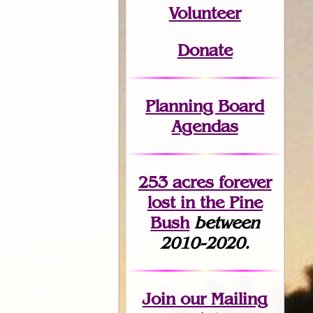
Volunteer
Donate
Planning Board
Agendas
253 acres fo
r
ever
lost
in the Pine
Bush
between
2010-2020.
Join
our Mailing