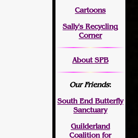
Cartoons
Sally's Recycling
Corner
About SPB
Our Friends
:
South End Butterfly
Sanctuary
Guilderland
Coalition for