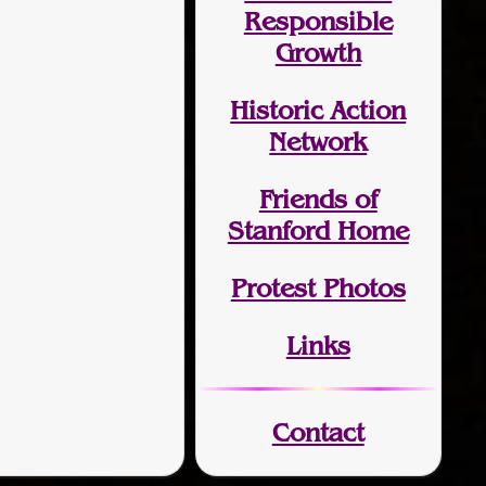
Responsible
Growth
Historic Action
Network
Friends of
Stanford Home
Protest Photos
Links
Contact