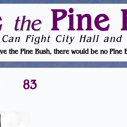
e
Pine 
the
 Can Fight City Hall and 
ve the Pine Bush, there would be no Pine 
83