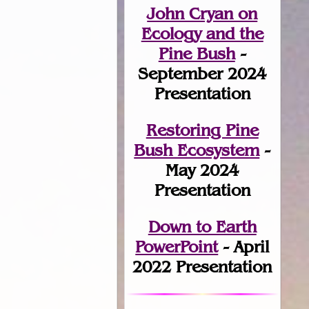
John Cryan on
Ecology and the
Pine Bush
-
September 2024
Presentation
Restoring Pine
Bush Ecosystem
-
May 2024
Presentation
Down to Earth
PowerPoint
- April
2022 Presentation