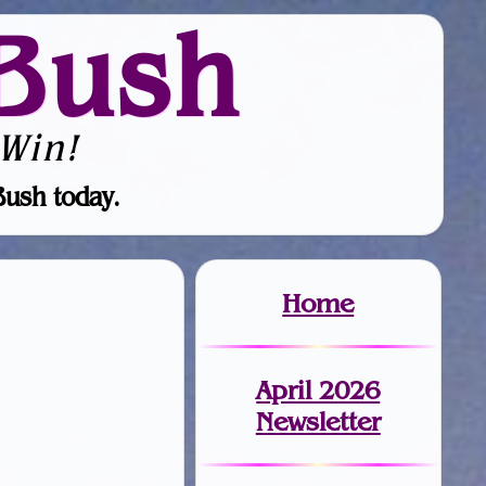
Bush
Win!
Bush today.
Home
April 2026
Newsletter