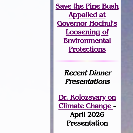
Save the Pine Bush
Appalled at
Governor Hochul’s
Loosening of
Environmental
Protections
Recent Dinner
Presentations
Dr. Kolozsvary on
Climate Change
-
April 2026
Presentation