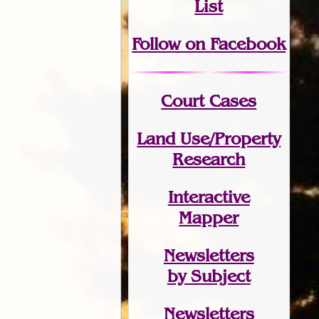
List
Follow on Facebook
Court Cases
Land Use/Property
Research
Interactive
Mapper
Newsletters
by Subject
Newsletters