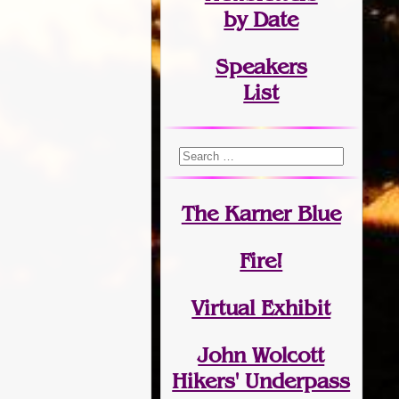
by Date
Speakers
List
The Karner Blue
Fire!
Virtual Exhibit
John Wolcott
Hikers' Underpass