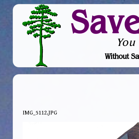
Sav
You
Without Sa
IMG_5112.JPG