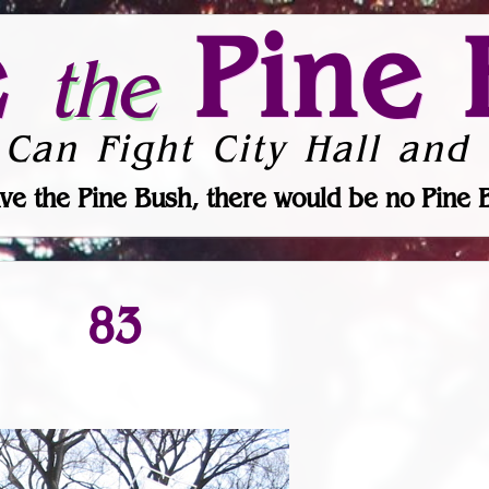
e
Pine 
the
 Can Fight City Hall and 
ve the Pine Bush, there would be no Pine 
83