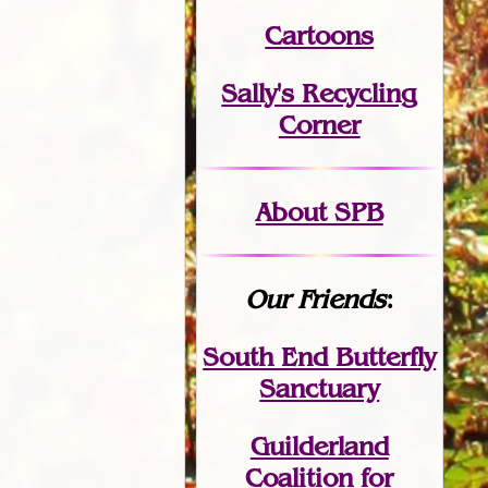
Cartoons
Sally's Recycling
Corner
About SPB
Our Friends
:
South End Butterfly
Sanctuary
Guilderland
Coalition for