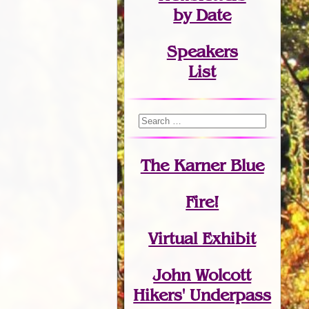
by Date
Speakers
List
The Karner Blue
Fire!
Virtual Exhibit
John Wolcott
Hikers' Underpass