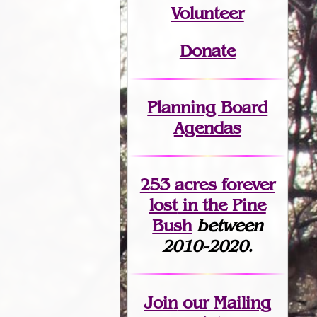
Volunteer
Donate
Planning Board
Agendas
253 acres fo
r
ever
lost
in the Pine
Bush
between
2010-2020.
Join
our Mailing