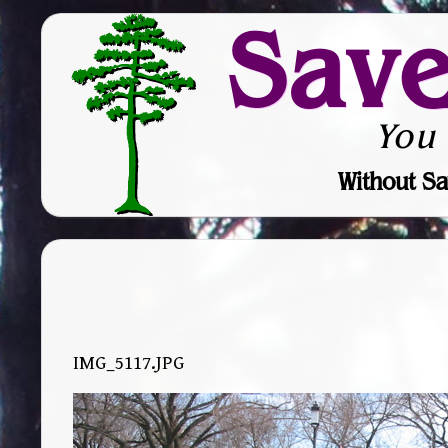
Sav
You
Without Sa
IMG_5117.JPG