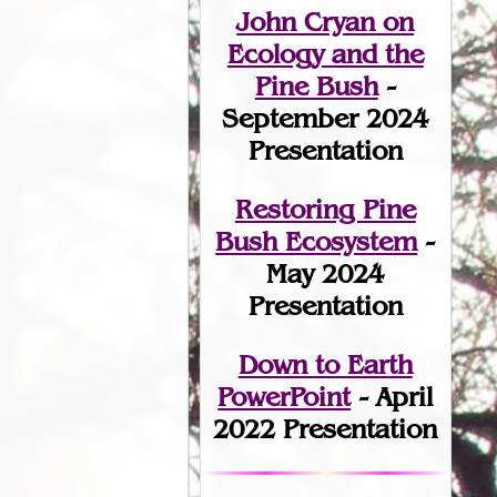
John Cryan on
Ecology and the
Pine Bush
-
September 2024
Presentation
Restoring Pine
Bush Ecosystem
-
May 2024
Presentation
Down to Earth
PowerPoint
- April
2022 Presentation