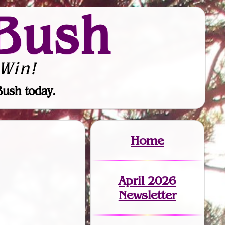
Bush
Win!
Bush today.
Home
April 2026
Newsletter