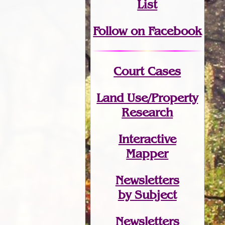
List
Follow on Facebook
Court Cases
Land Use/Property
Research
Interactive
Mapper
Newsletters
by Subject
Newsletters