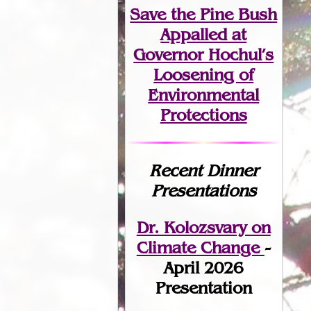
Save the Pine Bush
Appalled at
Governor Hochul’s
Loosening of
Environmental
Protections
Recent Dinner
Presentations
Dr. Kolozsvary on
Climate Change
-
April 2026
Presentation