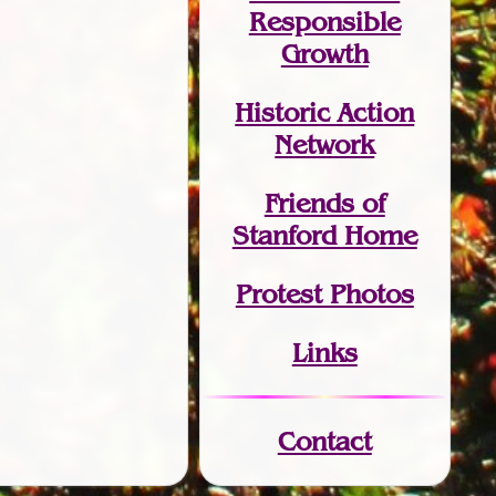
Responsible
Growth
Historic Action
Network
Friends of
Stanford Home
Protest Photos
Links
Contact