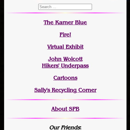
The Karner Blue
Fire!
Virtual Exhibit
John Wolcott
Hikers' Underpass
Cartoons
Sally's Recycling Corner
About SPB
Our Friends
: