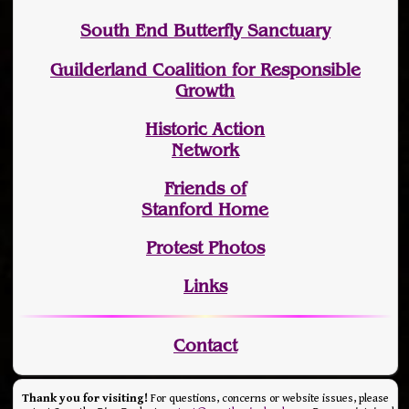
South End Butterfly Sanctuary
Guilderland Coalition for Responsible
Growth
Historic Action
Network
Friends of
Stanford Home
Protest Photos
Links
Contact
Thank you for visiting!
For questions, concerns or website issues, please