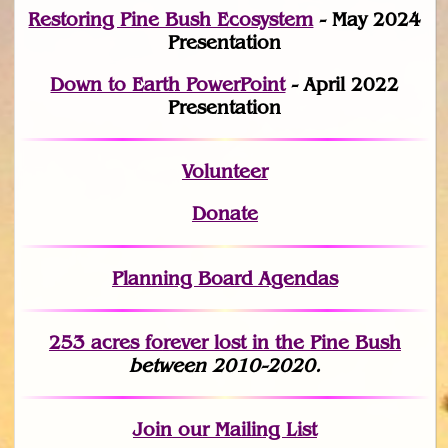
Restoring Pine Bush Ecosystem
- May 2024
Presentation
Down to Earth PowerPoint
- April 2022
Presentation
Volunteer
Donate
Planning Board Agendas
253 acres fo
r
ever lost
in the Pine Bush
between 2010-2020.
Join
our Mailing List