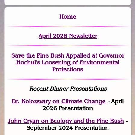
Home
April 2026 Newsletter
Save the Pine Bush Appalled at Governor
Hochul’s Loosening of Environmental
Protections
Recent Dinner Presentations
Dr. Kolozsvary on Climate Change
- April
2026 Presentation
John Cryan on Ecology and the Pine Bush
-
September 2024 Presentation