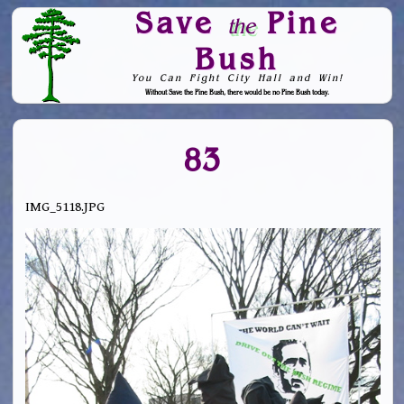
Save
Pine
the
Bush
You Can Fight City Hall and Win!
Without Save the Pine Bush, there would be no Pine Bush today.
Skip to Navigation
83
IMG_5118.JPG