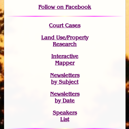
Follow on Facebook
Court Cases
Land Use/Property
Research
Interactive
Mapper
Newsletters
by Subject
Newsletters
by Date
Speakers
List