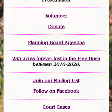
Volunteer
Donate
Planning Board Agendas
253 acres fo
r
ever lost
in the Pine Bush
between 2010-2020.
Join
our Mailing List
Follow on Facebook
Court Cases