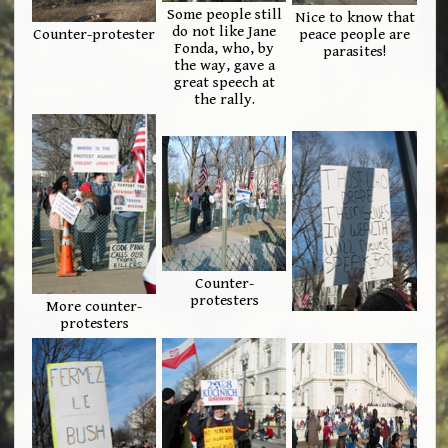
Some people still
Nice to know that
do not like Jane
Counter-protester
peace people are
Fonda, who, by
parasites!
the way, gave a
great speech at
the rally.
Counter-
protesters
More counter-
protesters