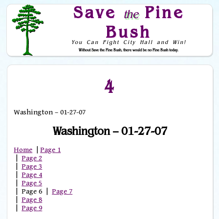
Save
Pine
the
Bush
You Can Fight City Hall and Win!
Without Save the Pine Bush, there would be no Pine Bush today.
Skip to Navigation
4
Washington – 01-27-07
Washington – 01-27-07
Home
|
Page 1
|
Page 2
|
Page 3
|
Page 4
|
Page 5
| Page 6 |
Page 7
|
Page 8
|
Page 9