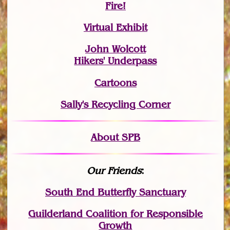
Fire!
Virtual Exhibit
John Wolcott
Hikers' Underpass
Cartoons
Sally's Recycling Corner
About SPB
Our Friends
:
South End Butterfly Sanctuary
Guilderland Coalition for Responsible
Growth