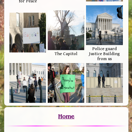
for Peace
Police guard
The Capitol
Justice Building
from us
Home