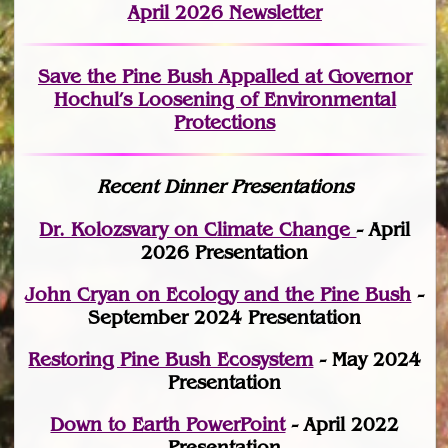
April 2026 Newsletter
Save the Pine Bush Appalled at Governor
Hochul’s Loosening of Environmental
Protections
Recent Dinner Presentations
Dr. Kolozsvary on Climate Change
- April
2026 Presentation
John Cryan on Ecology and the Pine Bush
-
September 2024 Presentation
Restoring Pine Bush Ecosystem
- May 2024
Presentation
Down to Earth PowerPoint
- April 2022
Presentation