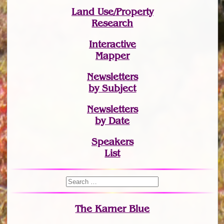
Land Use/Property
Research
Interactive
Mapper
Newsletters
by Subject
Newsletters
by Date
Speakers
List
The Karner Blue