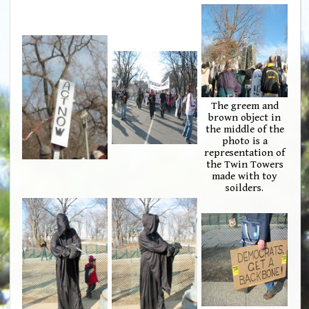
The greem and
brown object in
the middle of the
photo is a
representation of
the Twin Towers
made with toy
soilders.