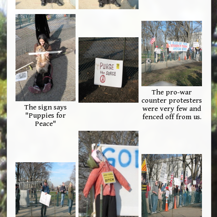
The pro-war
counter protesters
The sign says
were very few and
"Puppies for
fenced off from us.
Peace"