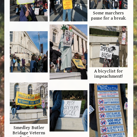
Some marchers
pause for a break.
A bicyclist for
impeachment!
Smedley Butler
Bridage Veterns