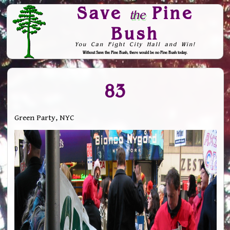
Save
Pine
the
Bush
You Can Fight City Hall and Win!
Without Save the Pine Bush, there would be no Pine Bush today.
Skip to Navigation
83
Green Party, NYC