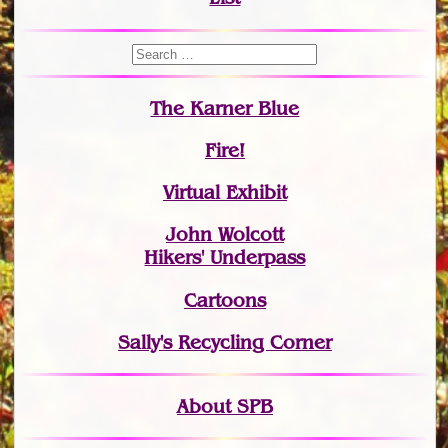
The Karner Blue
Fire!
Virtual Exhibit
John Wolcott
Hikers' Underpass
Cartoons
Sally's Recycling Corner
About SPB