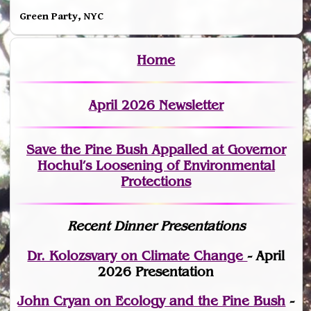
Green Party, NYC
Home
April 2026 Newsletter
Save the Pine Bush Appalled at Governor
Hochul’s Loosening of Environmental
Protections
Recent Dinner Presentations
Dr. Kolozsvary on Climate Change
- April
2026 Presentation
John Cryan on Ecology and the Pine Bush
-