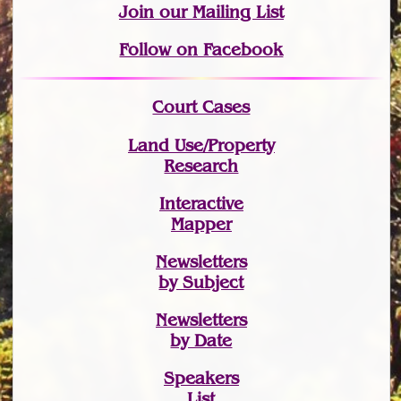
Join
our Mailing List
Follow on Facebook
Court Cases
Land Use/Property
Research
Interactive
Mapper
Newsletters
by Subject
Newsletters
by Date
Speakers
List