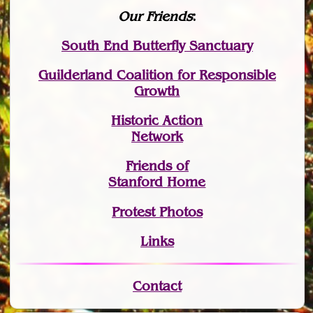
Our Friends
:
South End Butterfly Sanctuary
Guilderland Coalition for Responsible
Growth
Historic Action
Network
Friends of
Stanford Home
Protest Photos
Links
Contact