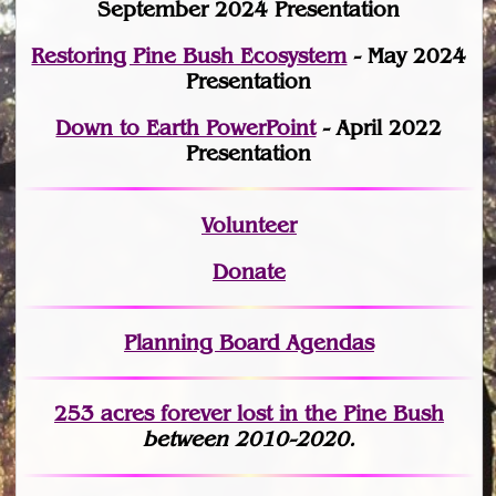
September 2024 Presentation
Restoring Pine Bush Ecosystem
- May 2024
Presentation
Down to Earth PowerPoint
- April 2022
Presentation
Volunteer
Donate
Planning Board Agendas
253 acres fo
r
ever lost
in the Pine Bush
between 2010-2020.