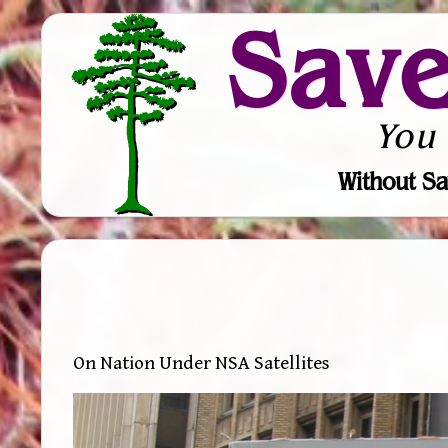
Sav
You
Without Sa
On Nation Under NSA Satellites