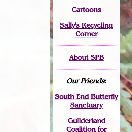
Cartoons
Sally's Recycling
Corner
About SPB
Our Friends
:
South End Butterfly
Sanctuary
Guilderland
Coalition for