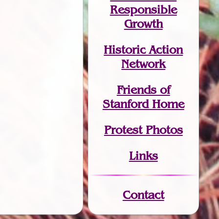
Responsible
Growth
Historic Action
Network
Friends of
Stanford Home
Protest Photos
Links
Contact