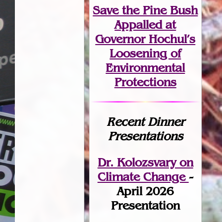
Save the Pine Bush
Appalled at
Governor Hochul’s
Loosening of
Environmental
Protections
Recent Dinner
Presentations
Dr. Kolozsvary on
Climate Change
-
April 2026
Presentation