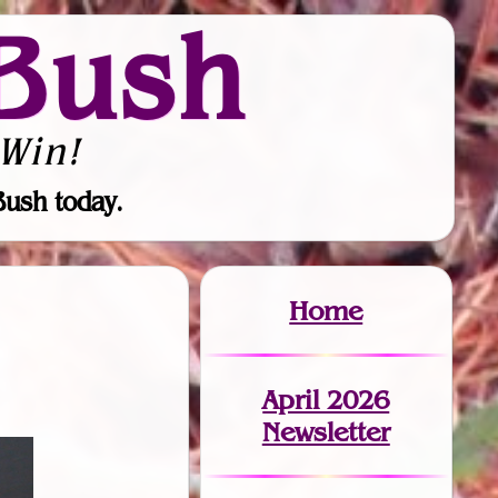
Bush
Win!
Bush today.
Home
April 2026
Newsletter