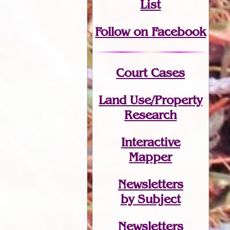
List
Follow on Facebook
Court Cases
Land Use/Property
Research
Interactive
Mapper
Newsletters
by Subject
Newsletters