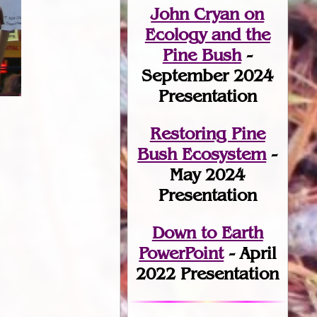
John Cryan on
Ecology and the
Pine Bush
-
September 2024
Presentation
Restoring Pine
Bush Ecosystem
-
May 2024
Presentation
Down to Earth
PowerPoint
- April
2022 Presentation