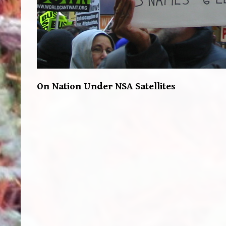
On Nation Under NSA Satellites