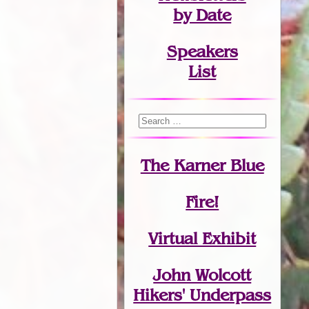
by Date
Speakers
List
The Karner Blue
Fire!
Virtual Exhibit
John Wolcott
Hikers' Underpass