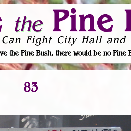
e
Pine 
the
 Can Fight City Hall and 
ve the Pine Bush, there would be no Pine 
83