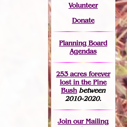
Volunteer
Donate
Planning Board
Agendas
253 acres fo
r
ever
lost
in the Pine
Bush
between
2010-2020.
Join
our Mailing