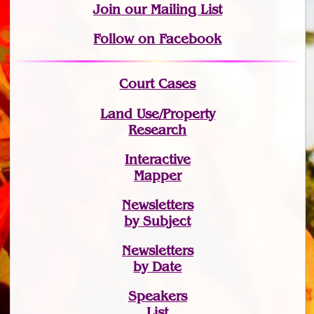
Join
our Mailing List
Follow on Facebook
Court Cases
Land Use/Property
Research
Interactive
Mapper
Newsletters
by Subject
Newsletters
by Date
Speakers
List