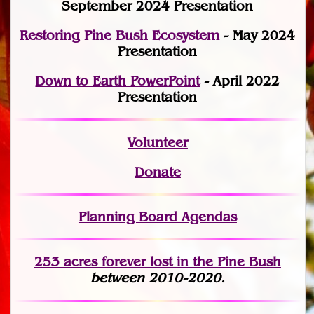
September 2024 Presentation
Restoring Pine Bush Ecosystem
- May 2024
Presentation
Down to Earth PowerPoint
- April 2022
Presentation
Volunteer
Donate
Planning Board Agendas
253 acres fo
r
ever lost
in the Pine Bush
between 2010-2020.