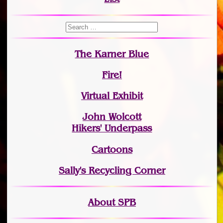
The Karner Blue
Fire!
Virtual Exhibit
John Wolcott
Hikers' Underpass
Cartoons
Sally's Recycling Corner
About SPB