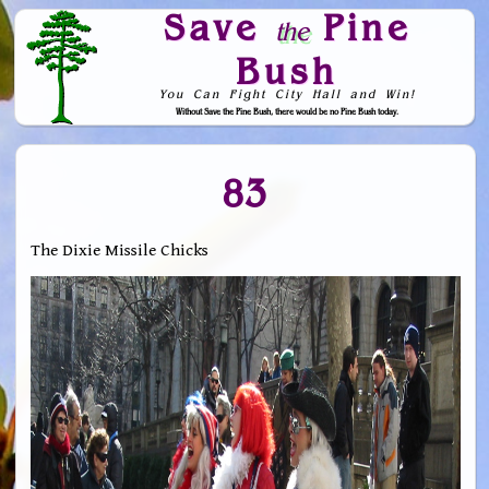
Save
Pine
the
Bush
You Can Fight City Hall and Win!
Without Save the Pine Bush, there would be no Pine Bush today.
Skip to Navigation
83
The Dixie Missile Chicks