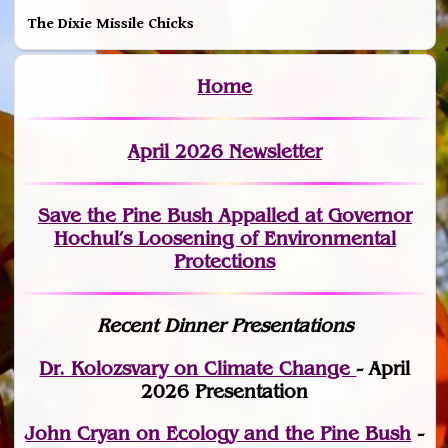
The Dixie Missile Chicks
Home
April 2026 Newsletter
Save the Pine Bush Appalled at Governor
Hochul’s Loosening of Environmental
Protections
Recent Dinner Presentations
Dr. Kolozsvary on Climate Change
- April
2026 Presentation
John Cryan on Ecology and the Pine Bush
-