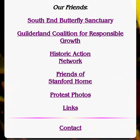
Our Friends
:
South End Butterfly Sanctuary
Guilderland Coalition for Responsible
Growth
Historic Action
Network
Friends of
Stanford Home
Protest Photos
Links
Contact