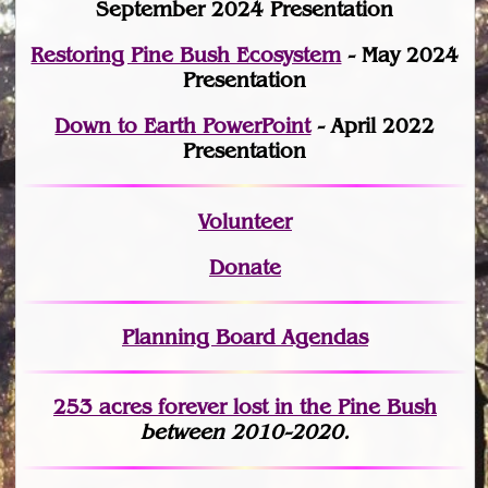
September 2024 Presentation
Restoring Pine Bush Ecosystem
- May 2024
Presentation
Down to Earth PowerPoint
- April 2022
Presentation
Volunteer
Donate
Planning Board Agendas
253 acres fo
r
ever lost
in the Pine Bush
between 2010-2020.