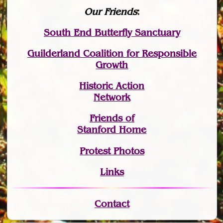
Our Friends
:
South End Butterfly Sanctuary
Guilderland Coalition for Responsible
Growth
Historic Action
Network
Friends of
Stanford Home
Protest Photos
Links
Contact