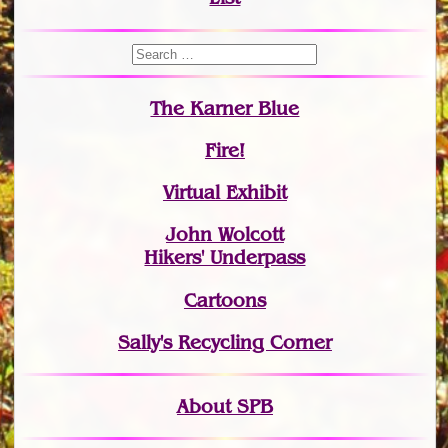
The Karner Blue
Fire!
Virtual Exhibit
John Wolcott
Hikers' Underpass
Cartoons
Sally's Recycling Corner
About SPB