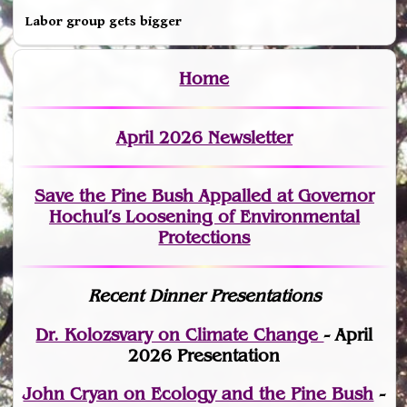
Labor group gets bigger
Home
April 2026 Newsletter
Save the Pine Bush Appalled at Governor
Hochul’s Loosening of Environmental
Protections
Recent Dinner Presentations
Dr. Kolozsvary on Climate Change
- April
2026 Presentation
John Cryan on Ecology and the Pine Bush
-