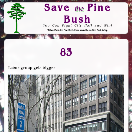
Save
Pine
the
Bush
You Can Fight City Hall and Win!
Without Save the Pine Bush, there would be no Pine Bush today.
Skip to Navigation
83
Labor group gets bigger