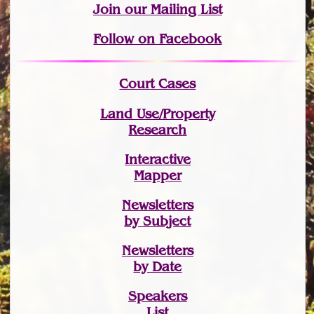
Join
our Mailing List
Follow on Facebook
Court Cases
Land Use/Property
Research
Interactive
Mapper
Newsletters
by Subject
Newsletters
by Date
Speakers
List