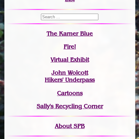
The Karner Blue
Fire!
Virtual Exhibit
John Wolcott
Hikers' Underpass
Cartoons
Sally's Recycling Corner
About SPB