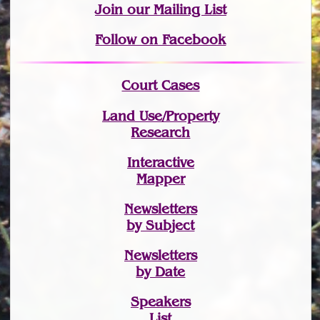
Join
our Mailing List
Follow on Facebook
Court Cases
Land Use/Property
Research
Interactive
Mapper
Newsletters
by Subject
Newsletters
by Date
Speakers
List