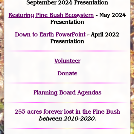
September 2024 Presentation
Restoring Pine Bush Ecosystem
- May 2024
Presentation
Down to Earth PowerPoint
- April 2022
Presentation
Volunteer
Donate
Planning Board Agendas
253 acres fo
r
ever lost
in the Pine Bush
between 2010-2020.