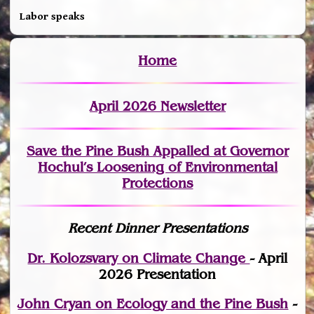
Labor speaks
Home
April 2026 Newsletter
Save the Pine Bush Appalled at Governor
Hochul’s Loosening of Environmental
Protections
Recent Dinner Presentations
Dr. Kolozsvary on Climate Change
- April
2026 Presentation
John Cryan on Ecology and the Pine Bush
-