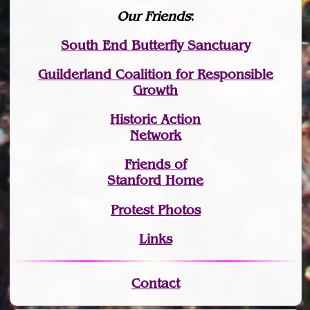
Our Friends
:
South End Butterfly Sanctuary
Guilderland Coalition for Responsible
Growth
Historic Action
Network
Friends of
Stanford Home
Protest Photos
Links
Contact