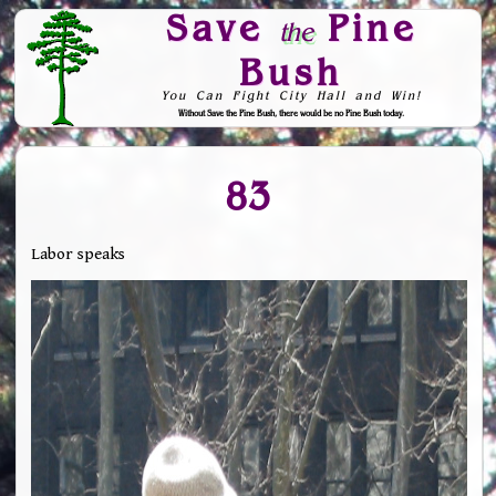
Save
Pine
the
Bush
You Can Fight City Hall and Win!
Without Save the Pine Bush, there would be no Pine Bush today.
Skip to Navigation
83
Labor speaks