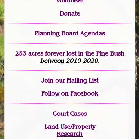
Volunteer
Donate
Planning Board Agendas
253 acres fo
r
ever lost
in the Pine Bush
between 2010-2020.
Join
our Mailing List
Follow on Facebook
Court Cases
Land Use/Property
Research