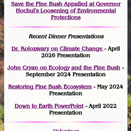
Save the Pine Bush Appalled at Governor
Hochul’s Loosening of Environmental
Protections
Recent Dinner Presentations
Dr. Kolozsvary on Climate Change
- April
2026 Presentation
John Cryan on Ecology and the Pine Bush
-
September 2024 Presentation
Restoring Pine Bush Ecosystem
- May 2024
Presentation
Down to Earth PowerPoint
- April 2022
Presentation