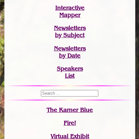
Interactive
Mapper
Newsletters
by Subject
Newsletters
by Date
Speakers
List
The Karner Blue
Fire!
Virtual Exhibit