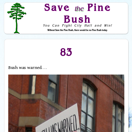
Save
Pine
the
Bush
You Can Fight City Hall and Win!
Without Save the Pine Bush, there would be no Pine Bush today.
Skip to Navigation
83
Bush was warned. . .