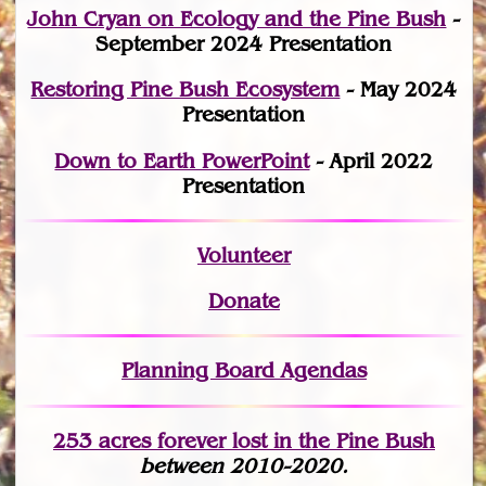
John Cryan on Ecology and the Pine Bush
-
September 2024 Presentation
Restoring Pine Bush Ecosystem
- May 2024
Presentation
Down to Earth PowerPoint
- April 2022
Presentation
Volunteer
Donate
Planning Board Agendas
253 acres fo
r
ever lost
in the Pine Bush
between 2010-2020.