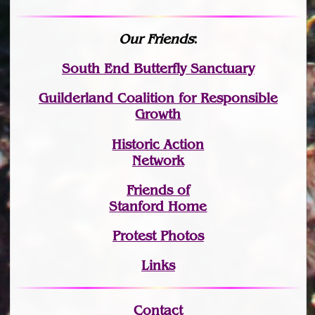
Our Friends
:
South End Butterfly Sanctuary
Guilderland Coalition for Responsible
Growth
Historic Action
Network
Friends of
Stanford Home
Protest Photos
Links
Contact