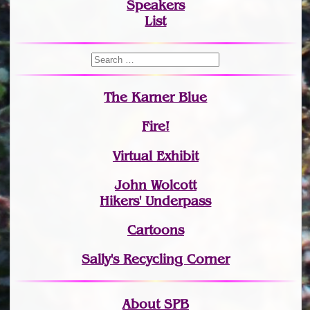
Speakers
List
The Karner Blue
Fire!
Virtual Exhibit
John Wolcott
Hikers' Underpass
Cartoons
Sally's Recycling Corner
About SPB