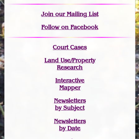
Join
our Mailing List
Follow on Facebook
Court Cases
Land Use/Property
Research
Interactive
Mapper
Newsletters
by Subject
Newsletters
by Date