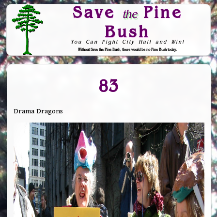
Save
Pine
the
Bush
You Can Fight City Hall and Win!
Without Save the Pine Bush, there would be no Pine Bush today.
Skip to Navigation
83
Drama Dragons