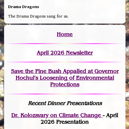
Drama Dragons
The Drama Dragons sang for us.
Home
April 2026 Newsletter
Save the Pine Bush Appalled at Governor
Hochul’s Loosening of Environmental
Protections
Recent Dinner Presentations
Dr. Kolozsvary on Climate Change
- April
2026 Presentation