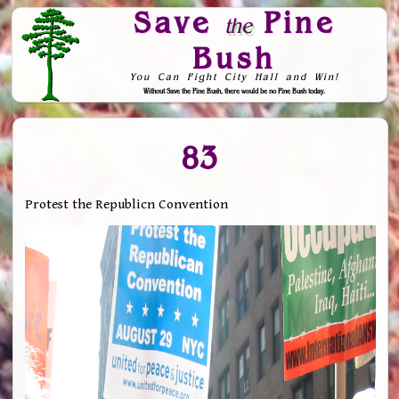
Save
Pine
the
Bush
You Can Fight City Hall and Win!
Without Save the Pine Bush, there would be no Pine Bush today.
Skip to Navigation
83
Protest the Republicn Convention