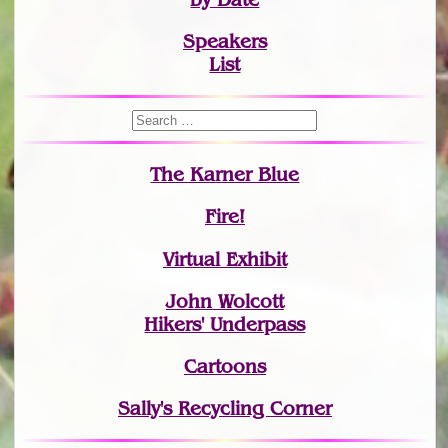
Speakers
List
The Karner Blue
Fire!
Virtual Exhibit
John Wolcott
Hikers' Underpass
Cartoons
Sally's Recycling Corner