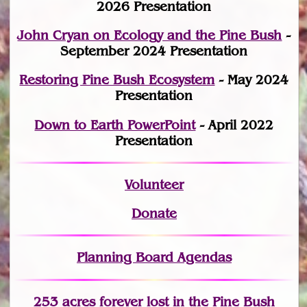
2026 Presentation
John Cryan on Ecology and the Pine Bush
-
September 2024 Presentation
Restoring Pine Bush Ecosystem
- May 2024
Presentation
Down to Earth PowerPoint
- April 2022
Presentation
Volunteer
Donate
Planning Board Agendas
253 acres fo
r
ever lost
in the Pine Bush