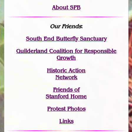
About SPB
Our Friends
:
South End Butterfly Sanctuary
Guilderland Coalition for Responsible
Growth
Historic Action
Network
Friends of
Stanford Home
Protest Photos
Links