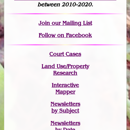
between 2010-2020.
Join
our Mailing List
Follow on Facebook
Court Cases
Land Use/Property
Research
Interactive
Mapper
Newsletters
by Subject
Newsletters
by Date