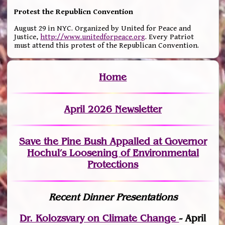
Protest the Republicn Convention
August 29 in NYC. Organized by United for Peace and
Justice,
http://www.unitedforpeace.org
. Every Patriot
must attend this protest of the Republican Convention.
Home
April 2026 Newsletter
Save the Pine Bush Appalled at Governor
Hochul’s Loosening of Environmental
Protections
Recent Dinner Presentations
Dr. Kolozsvary on Climate Change
- April