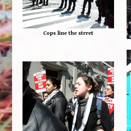
Cops line the strret