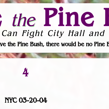
e
Pine 
the
 Can Fight City Hall and 
ve the Pine Bush, there would be no Pine 
4
NYC 03-20-04