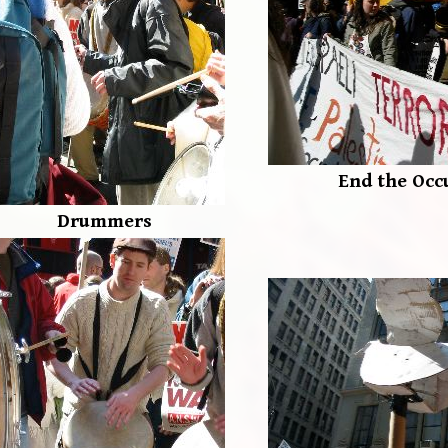
End the Occ
Drummers