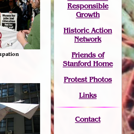
Responsible
Growth
Historic Action
Network
Friends of
upation
Stanford Home
Protest Photos
Links
Contact