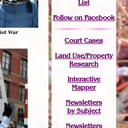
List
Follow on Facebook
Not War
Court Cases
Land Use/Property
Research
Interactive
Mapper
Newsletters
by Subject
Newsletters