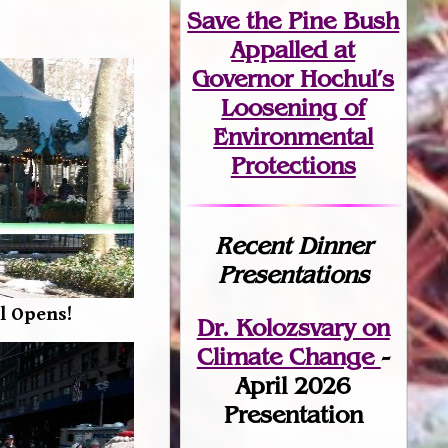
Save the Pine Bush
Appalled at
Governor Hochul’s
Loosening of
Environmental
Protections
Recent Dinner
Presentations
l Opens!
Dr. Kolozsvary on
Climate Change
-
April 2026
Presentation