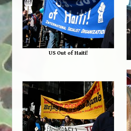
US Out of Haiti!