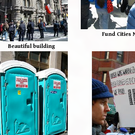
Fund Cities 
Beautiful building