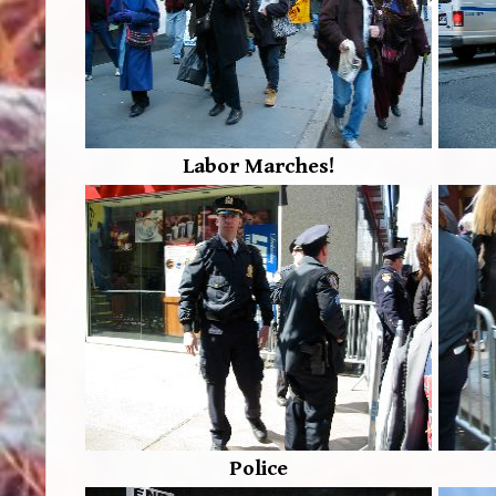
Labor Marches!
Police