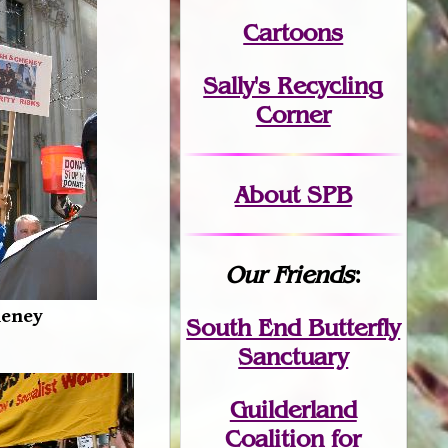
Cartoons
Sally's Recycling
Corner
About SPB
Our Friends
:
heney
South End Butterfly
Sanctuary
Guilderland
Coalition for