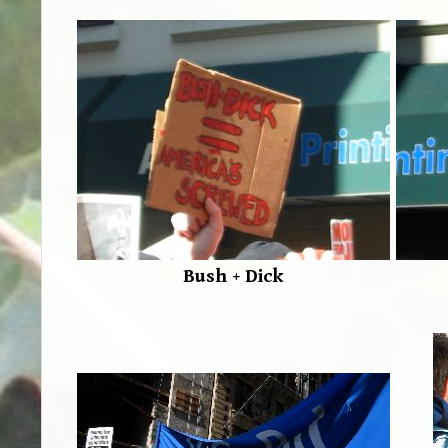
Bush + Dick