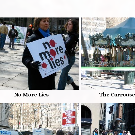
No More Lies
The Carrouse