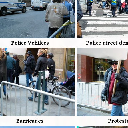
Police Vehilces
Police direct de
Barricades
Protest