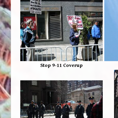
Stop 9-11 Coverup