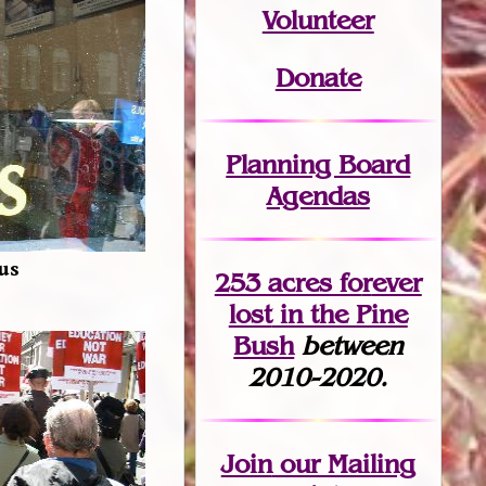
Volunteer
Donate
Planning Board
Agendas
 us
253 acres fo
r
ever
lost
in the Pine
Bush
between
2010-2020.
Join
our Mailing