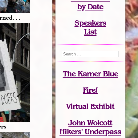
by Date
ned. . .
Speakers
List
The Karner Blue
Fire!
Virtual Exhibit
John Wolcott
ers
Hikers' Underpass