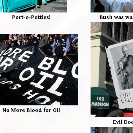
Port-o-Potties!
Bush was war
No More Blood for Oil
Evil Do