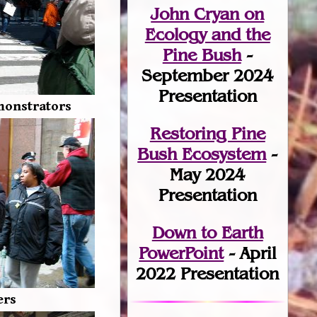
John Cryan on
Ecology and the
Pine Bush
-
September 2024
Presentation
monstrators
Restoring Pine
Bush Ecosystem
-
May 2024
Presentation
Down to Earth
PowerPoint
- April
2022 Presentation
ers