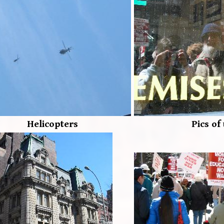
Helicopters
Pics of