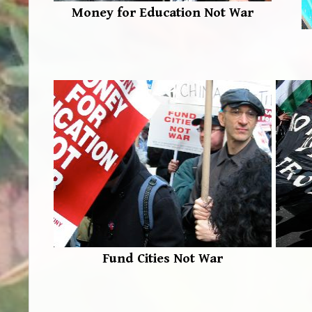
Money for Education Not War
Fund Cities Not War