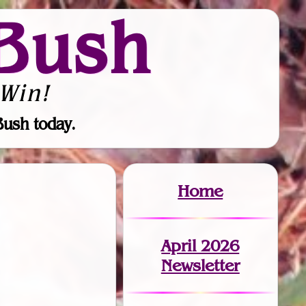
Bush
Win!
Bush today.
Home
April 2026
Newsletter