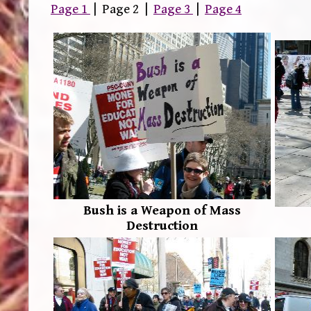
Page 1
| Page 2 |
Page 3
|
Page 4
Bush is a Weapon of Mass
Destruction