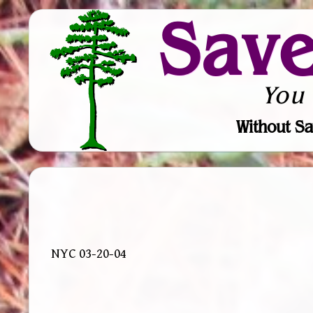
Sav
You
Without Sa
NYC 03-20-04