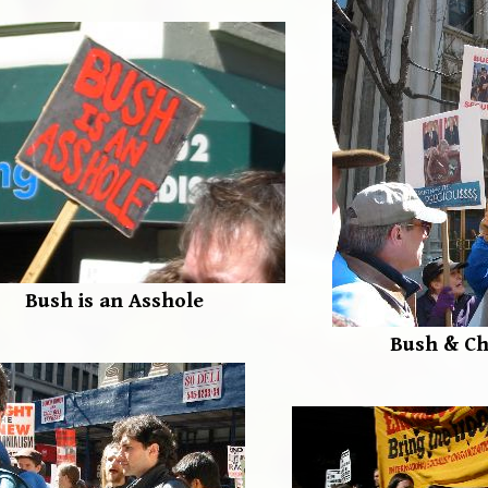
Bush is an Asshole
Bush & C