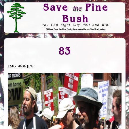
Save
Pine
the
Bush
You Can Fight City Hall and Win!
Without Save the Pine Bush, there would be no Pine Bush today.
Skip to Navigation
83
IMG_4636.JPG