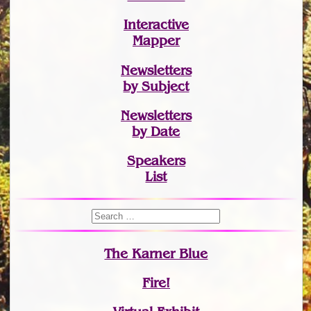
Interactive
Mapper
Newsletters
by Subject
Newsletters
by Date
Speakers
List
The Karner Blue
Fire!