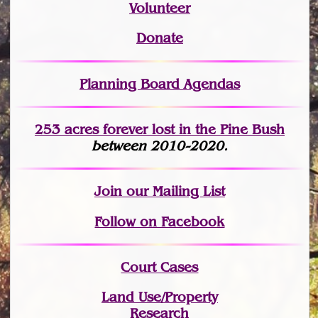
Volunteer
Donate
Planning Board Agendas
253 acres fo
r
ever lost
in the Pine Bush
between 2010-2020.
Join
our Mailing List
Follow on Facebook
Court Cases
Land Use/Property
Research