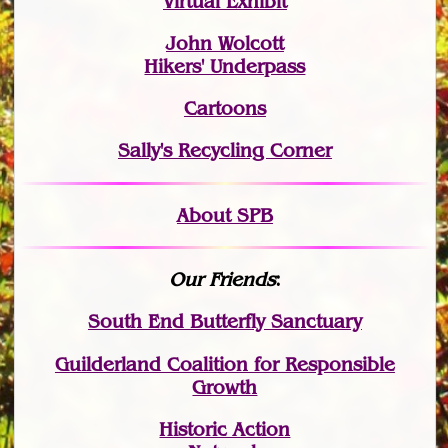
Virtual Exhibit
John Wolcott
Hikers' Underpass
Cartoons
Sally's Recycling Corner
About SPB
Our Friends
:
South End Butterfly Sanctuary
Guilderland Coalition for Responsible
Growth
Historic Action