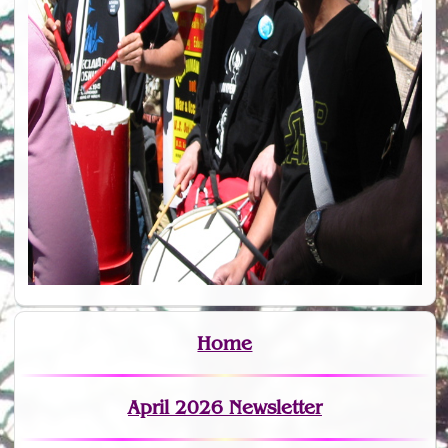
Home
April 2026 Newsletter