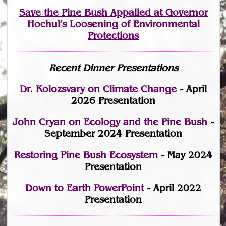
Save the Pine Bush Appalled at Governor
Hochul’s Loosening of Environmental
Protections
Recent Dinner Presentations
Dr. Kolozsvary on Climate Change
- April
2026 Presentation
John Cryan on Ecology and the Pine Bush
-
September 2024 Presentation
Restoring Pine Bush Ecosystem
- May 2024
Presentation
Down to Earth PowerPoint
- April 2022
Presentation