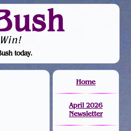
Bush
Win!
Bush today.
Home
April 2026
Newsletter