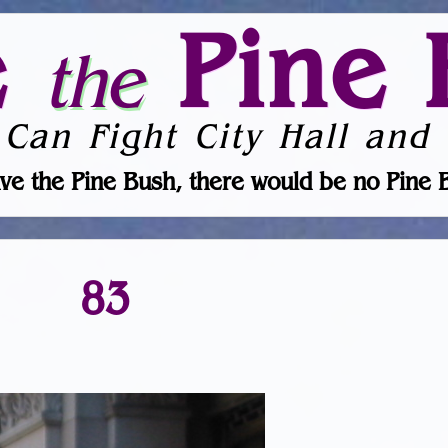
e
Pine 
the
 Can Fight City Hall and 
ve the Pine Bush, there would be no Pine 
83