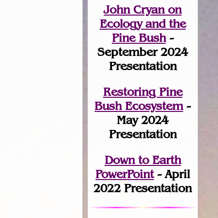
John Cryan on
Ecology and the
Pine Bush
-
September 2024
Presentation
Restoring Pine
Bush Ecosystem
-
May 2024
Presentation
Down to Earth
PowerPoint
- April
2022 Presentation