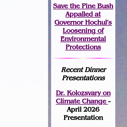
Save the Pine Bush
Appalled at
Governor Hochul’s
Loosening of
Environmental
Protections
Recent Dinner
Presentations
Dr. Kolozsvary on
Climate Change
-
April 2026
Presentation