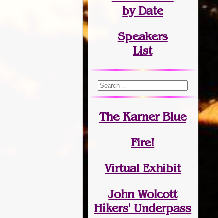
by Date
Speakers
List
The Karner Blue
Fire!
Virtual Exhibit
John Wolcott
Hikers' Underpass