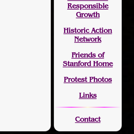
Responsible
Growth
Historic Action
Network
Friends of
Stanford Home
Protest Photos
Links
Contact