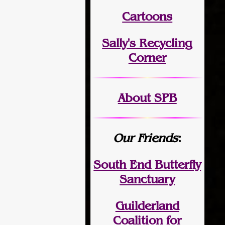
Cartoons
Sally's Recycling
Corner
About SPB
Our Friends
:
South End Butterfly
Sanctuary
Guilderland
Coalition for