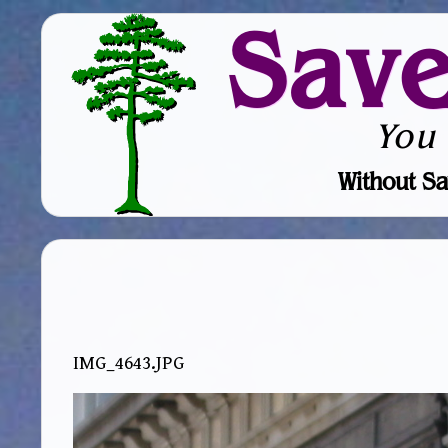
Sav
You
Without Sa
IMG_4643.JPG