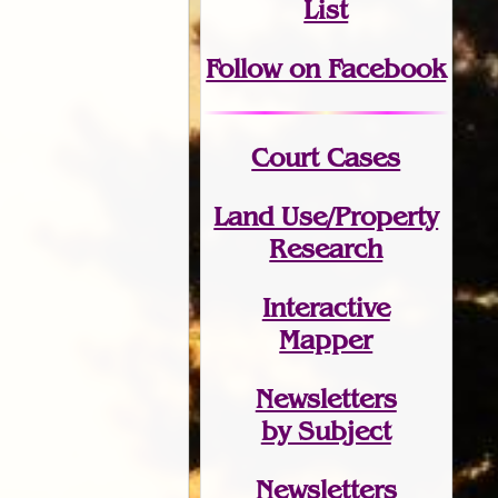
List
Follow on Facebook
Court Cases
Land Use/Property
Research
Interactive
Mapper
Newsletters
by Subject
Newsletters