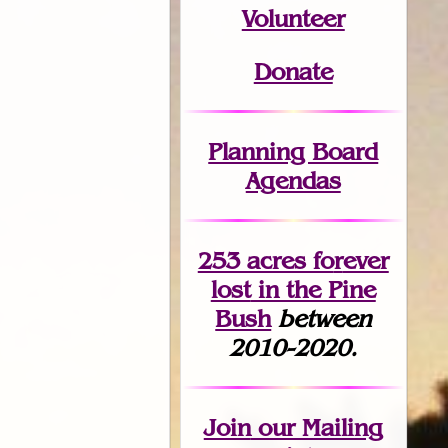
Volunteer
Donate
Planning Board
Agendas
253 acres fo
r
ever
lost
in the Pine
Bush
between
2010-2020.
Join
our Mailing