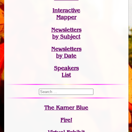
Interactive
Mapper
Newsletters
by Subject
Newsletters
by Date
Speakers
List
The Karner Blue
Fire!