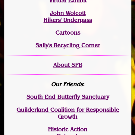
Virtual Exhibit
John Wolcott
Hikers' Underpass
Cartoons
Sally's Recycling Corner
About SPB
Our Friends
:
South End Butterfly Sanctuary
Guilderland Coalition for Responsible
Growth
Historic Action