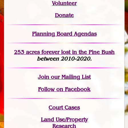
Volunteer
Donate
Planning Board Agendas
253 acres fo
r
ever lost
in the Pine Bush
between 2010-2020.
Join
our Mailing List
Follow on Facebook
Court Cases
Land Use/Property
Research