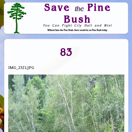
Save
Pine
the
Bush
You Can Fight City Hall and Win!
Without Save the Pine Bush, there would be no Pine Bush today.
Skip to Navigation
83
IMG_2321.JPG