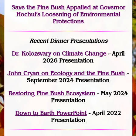
Save the Pine Bush Appalled at Governor
Hochul’s Loosening of Environmental
Protections
Recent Dinner Presentations
Dr. Kolozsvary on Climate Change
- April
2026 Presentation
John Cryan on Ecology and the Pine Bush
-
September 2024 Presentation
Restoring Pine Bush Ecosystem
- May 2024
Presentation
Down to Earth PowerPoint
- April 2022
Presentation