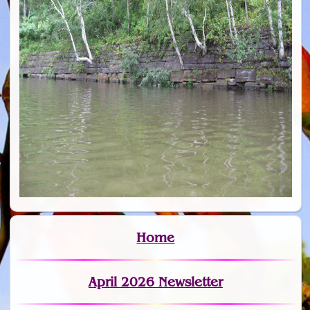
Home
April 2026 Newsletter