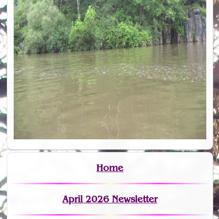
Home
April 2026 Newsletter