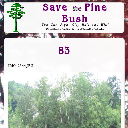
Save
Pine
the
Bush
You Can Fight City Hall and Win!
Without Save the Pine Bush, there would be no Pine Bush today.
Skip to Navigation
83
IMG_2344.JPG