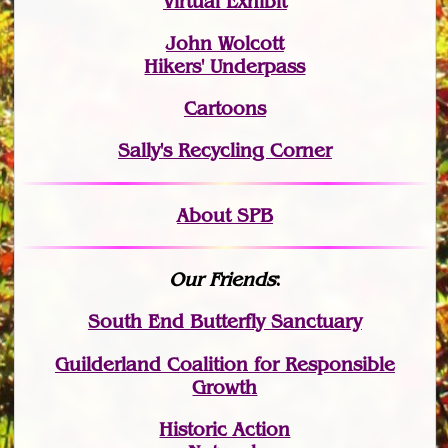
Virtual Exhibit
John Wolcott
Hikers' Underpass
Cartoons
Sally's Recycling Corner
About SPB
Our Friends
:
South End Butterfly Sanctuary
Guilderland Coalition for Responsible
Growth
Historic Action