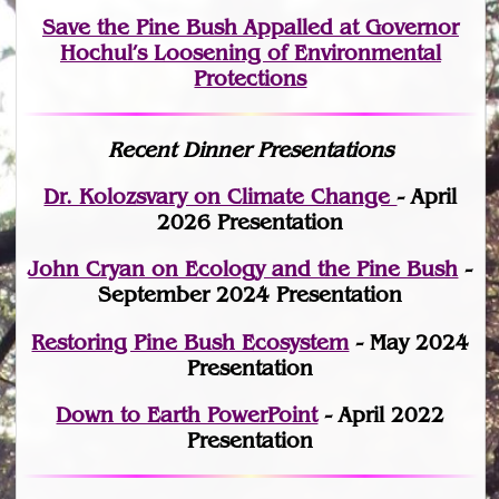
Save the Pine Bush Appalled at Governor
Hochul’s Loosening of Environmental
Protections
Recent Dinner Presentations
Dr. Kolozsvary on Climate Change
- April
2026 Presentation
John Cryan on Ecology and the Pine Bush
-
September 2024 Presentation
Restoring Pine Bush Ecosystem
- May 2024
Presentation
Down to Earth PowerPoint
- April 2022
Presentation