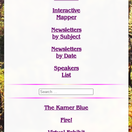
Interactive
Mapper
Newsletters
by Subject
Newsletters
by Date
Speakers
List
The Karner Blue
Fire!