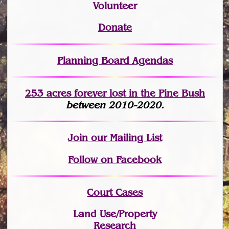
Volunteer
Donate
Planning Board Agendas
253 acres fo
r
ever lost
in the Pine Bush
between 2010-2020.
Join
our Mailing List
Follow on Facebook
Court Cases
Land Use/Property
Research