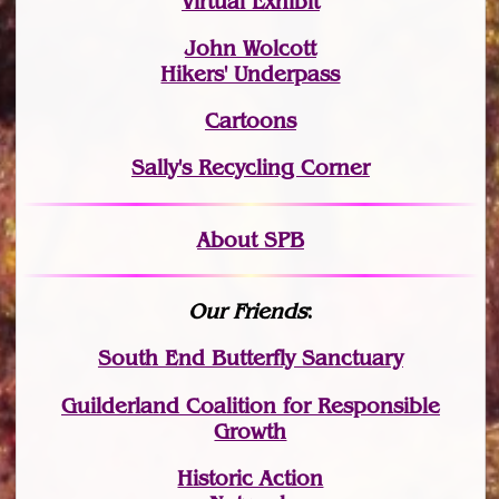
Virtual Exhibit
John Wolcott
Hikers' Underpass
Cartoons
Sally's Recycling Corner
About SPB
Our Friends
:
South End Butterfly Sanctuary
Guilderland Coalition for Responsible
Growth
Historic Action