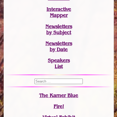
Interactive
Mapper
Newsletters
by Subject
Newsletters
by Date
Speakers
List
The Karner Blue
Fire!