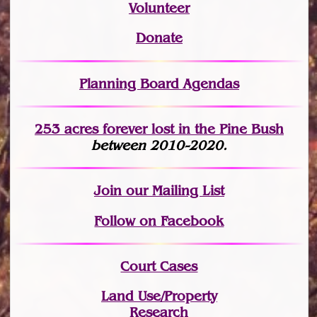
Volunteer
Donate
Planning Board Agendas
253 acres fo
r
ever lost
in the Pine Bush
between 2010-2020.
Join
our Mailing List
Follow on Facebook
Court Cases
Land Use/Property
Research