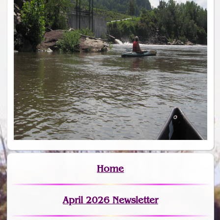
Home
April 2026 Newsletter