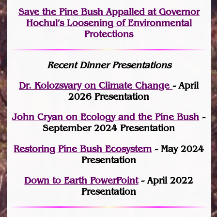
Save the Pine Bush Appalled at Governor
Hochul’s Loosening of Environmental
Protections
Recent Dinner Presentations
Dr. Kolozsvary on Climate Change
- April
2026 Presentation
John Cryan on Ecology and the Pine Bush
-
September 2024 Presentation
Restoring Pine Bush Ecosystem
- May 2024
Presentation
Down to Earth PowerPoint
- April 2022
Presentation