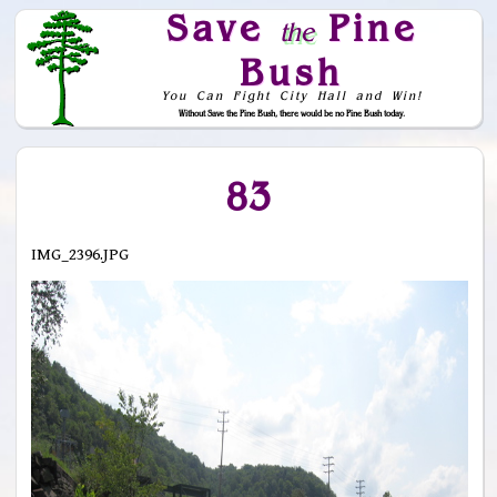
Save
Pine
the
Bush
You Can Fight City Hall and Win!
Without Save the Pine Bush, there would be no Pine Bush today.
Skip to Navigation
83
IMG_2396.JPG