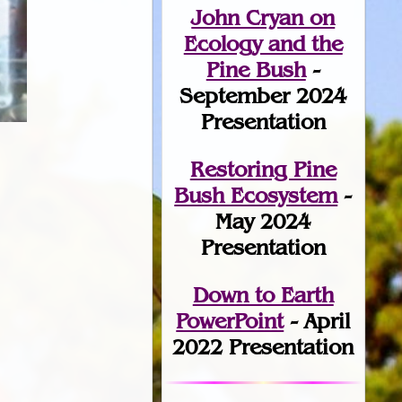
John Cryan on
Ecology and the
Pine Bush
-
September 2024
Presentation
Restoring Pine
Bush Ecosystem
-
May 2024
Presentation
Down to Earth
PowerPoint
- April
2022 Presentation