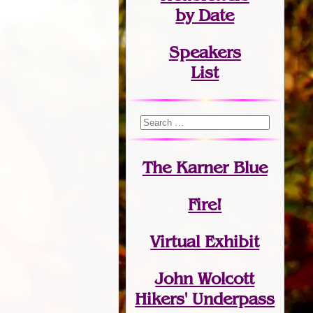
by Date
Speakers
List
The Karner Blue
Fire!
Virtual Exhibit
John Wolcott
Hikers' Underpass