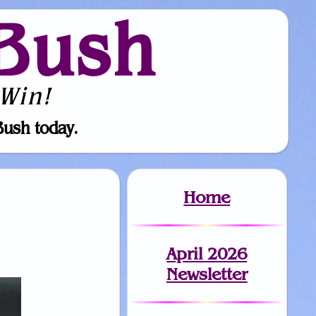
Bush
Win!
Bush today.
Home
April 2026
Newsletter