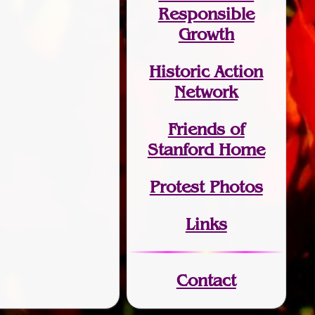
Responsible
Growth
Historic Action
Network
Friends of
Stanford Home
Protest Photos
Links
Contact