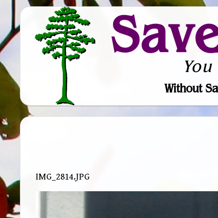
Sav
You
Without Sa
IMG_2814.JPG