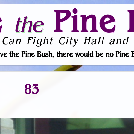
e
Pine 
the
 Can Fight City Hall and 
ve the Pine Bush, there would be no Pine 
83