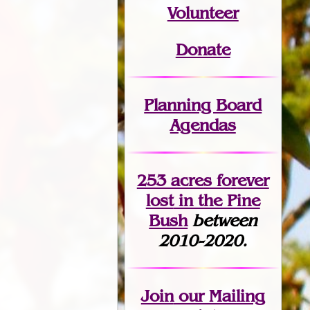
Volunteer
Donate
Planning Board
Agendas
253 acres fo
r
ever
lost
in the Pine
Bush
between
2010-2020.
Join
our Mailing