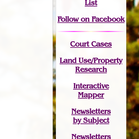
List
Follow on Facebook
Court Cases
Land Use/Property
Research
Interactive
Mapper
Newsletters
by Subject
Newsletters