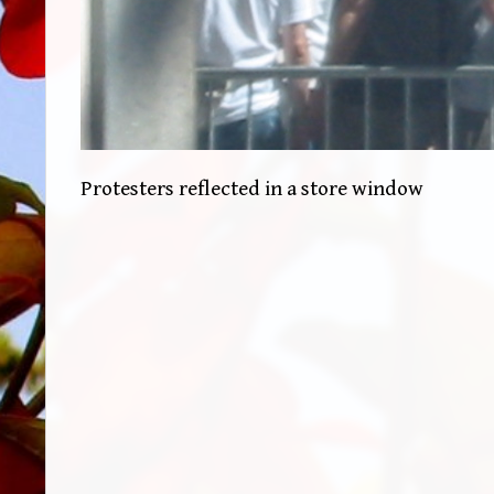
Protesters reflected in a store window