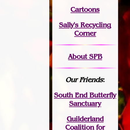
Cartoons
Sally's Recycling
Corner
About SPB
Our Friends
:
South End Butterfly
Sanctuary
Guilderland
Coalition for