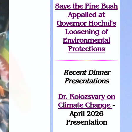
Save the Pine Bush
Appalled at
Governor Hochul’s
Loosening of
Environmental
Protections
Recent Dinner
Presentations
Dr. Kolozsvary on
Climate Change
-
April 2026
Presentation