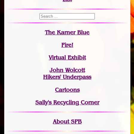
The Karner Blue
Fire!
Virtual Exhibit
John Wolcott
Hikers' Underpass
Cartoons
Sally's Recycling Corner
About SPB