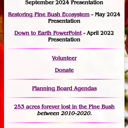
September 2024 Presentation
Restoring Pine Bush Ecosystem
- May 2024
Presentation
Down to Earth PowerPoint
- April 2022
Presentation
Volunteer
Donate
Planning Board Agendas
253 acres fo
r
ever lost
in the Pine Bush
between 2010-2020.