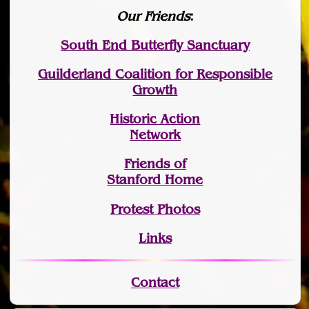
Our Friends
:
South End Butterfly Sanctuary
Guilderland Coalition for Responsible
Growth
Historic Action
Network
Friends of
Stanford Home
Protest Photos
Links
Contact