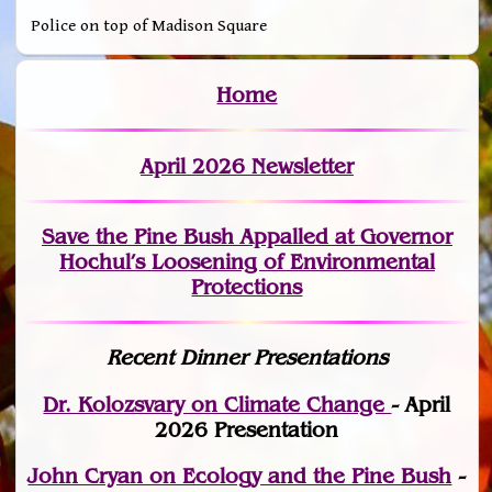
Police on top of Madison Square
Home
April 2026 Newsletter
Save the Pine Bush Appalled at Governor
Hochul’s Loosening of Environmental
Protections
Recent Dinner Presentations
Dr. Kolozsvary on Climate Change
- April
2026 Presentation
John Cryan on Ecology and the Pine Bush
-