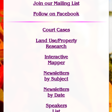
Join
our Mailing List
Follow on Facebook
Court Cases
Land Use/Property
Research
Interactive
Mapper
Newsletters
by Subject
Newsletters
by Date
Speakers
List