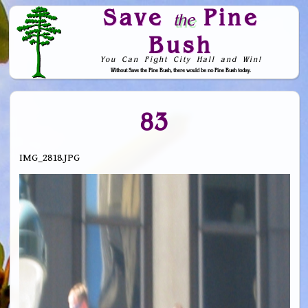
Save
Pine
the
Bush
You Can Fight City Hall and Win!
Without Save the Pine Bush, there would be no Pine Bush today.
Skip to Navigation
83
IMG_2818.JPG