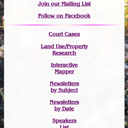
Join
our Mailing List
Follow on Facebook
Court Cases
Land Use/Property
Research
Interactive
Mapper
Newsletters
by Subject
Newsletters
by Date
Speakers
List