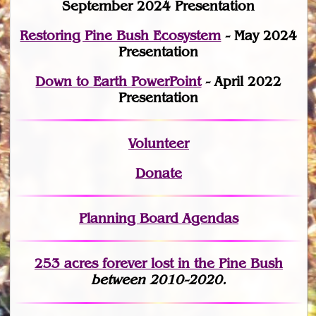
September 2024 Presentation
Restoring Pine Bush Ecosystem
- May 2024
Presentation
Down to Earth PowerPoint
- April 2022
Presentation
Volunteer
Donate
Planning Board Agendas
253 acres fo
r
ever lost
in the Pine Bush
between 2010-2020.