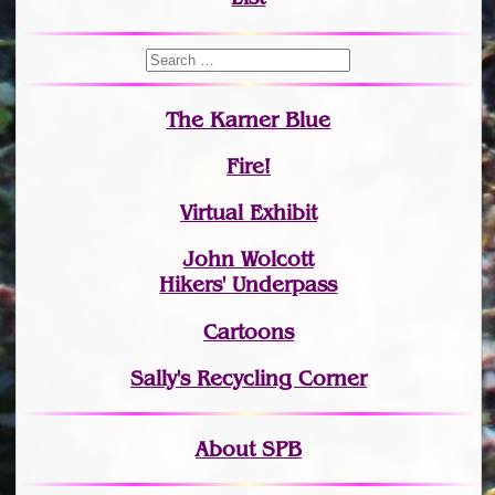
The Karner Blue
Fire!
Virtual Exhibit
John Wolcott
Hikers' Underpass
Cartoons
Sally's Recycling Corner
About SPB