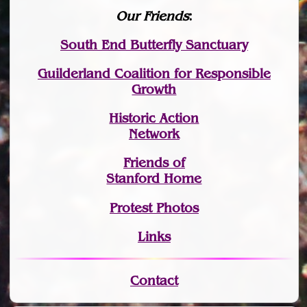
Our Friends
:
South End Butterfly Sanctuary
Guilderland Coalition for Responsible
Growth
Historic Action
Network
Friends of
Stanford Home
Protest Photos
Links
Contact