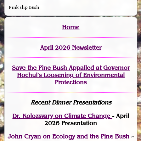
Pink slip Bush
Home
April 2026 Newsletter
Save the Pine Bush Appalled at Governor
Hochul’s Loosening of Environmental
Protections
Recent Dinner Presentations
Dr. Kolozsvary on Climate Change
- April
2026 Presentation
John Cryan on Ecology and the Pine Bush
-