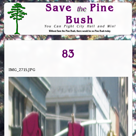
Save
Pine
the
Bush
You Can Fight City Hall and Win!
Without Save the Pine Bush, there would be no Pine Bush today.
Skip to Navigation
83
IMG_2715.JPG