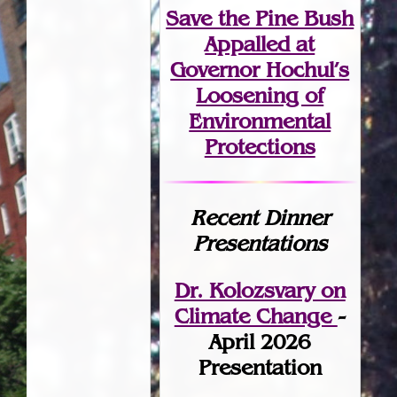
Save the Pine Bush
Appalled at
Governor Hochul’s
Loosening of
Environmental
Protections
Recent Dinner
Presentations
Dr. Kolozsvary on
Climate Change
-
April 2026
Presentation