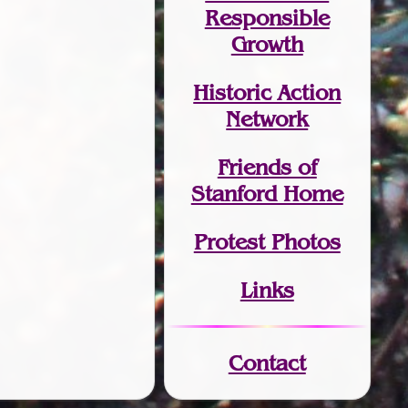
Responsible
Growth
Historic Action
Network
Friends of
Stanford Home
Protest Photos
Links
Contact