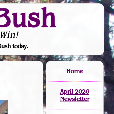
Bush
Win!
Bush today.
Home
April 2026
Newsletter