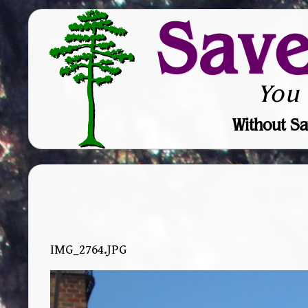
Sav
You
Without Sa
IMG_2764.JPG