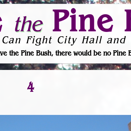
e
Pine 
the
 Can Fight City Hall and 
ve the Pine Bush, there would be no Pine 
4