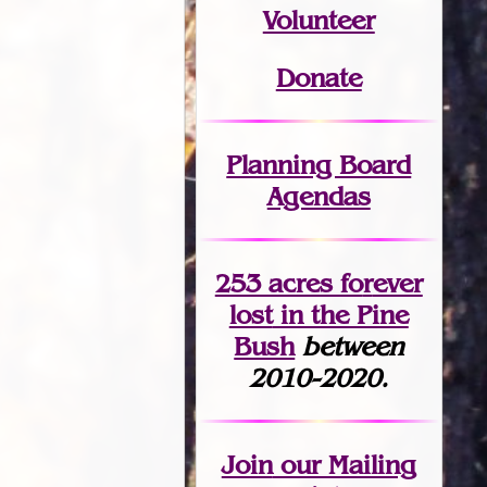
Volunteer
Donate
Planning Board
Agendas
253 acres fo
r
ever
lost
in the Pine
Bush
between
2010-2020.
Join
our Mailing