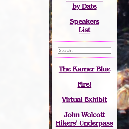
by Date
Speakers
List
The Karner Blue
Fire!
Virtual Exhibit
John Wolcott
Hikers' Underpass