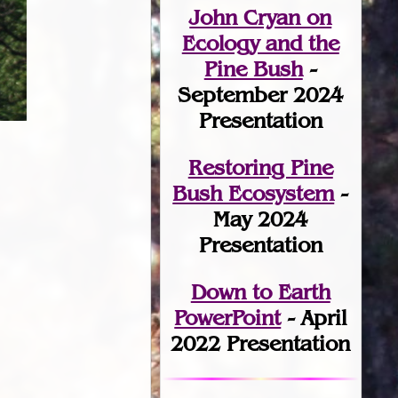
John Cryan on
Ecology and the
Pine Bush
-
September 2024
Presentation
Restoring Pine
Bush Ecosystem
-
May 2024
Presentation
Down to Earth
PowerPoint
- April
2022 Presentation