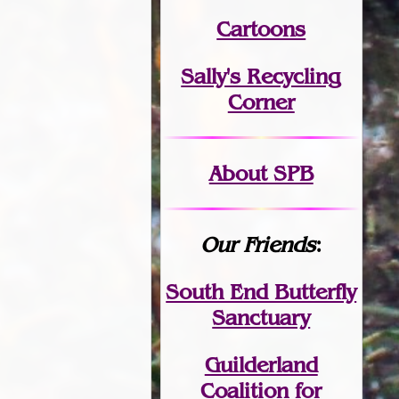
Cartoons
Sally's Recycling
Corner
About SPB
Our Friends
:
South End Butterfly
Sanctuary
Guilderland
Coalition for