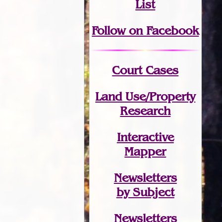
List
Follow on Facebook
Court Cases
Land Use/Property
Research
Interactive
Mapper
Newsletters
by Subject
Newsletters