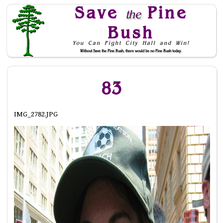
Save
Pine
the
Bush
You Can Fight City Hall and Win!
Without Save the Pine Bush, there would be no Pine Bush today.
Skip to Navigation
83
IMG_2782.JPG