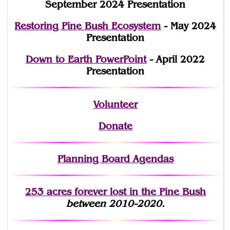
September 2024 Presentation
Restoring Pine Bush Ecosystem
- May 2024
Presentation
Down to Earth PowerPoint
- April 2022
Presentation
Volunteer
Donate
Planning Board Agendas
253 acres fo
r
ever lost
in the Pine Bush
between 2010-2020.