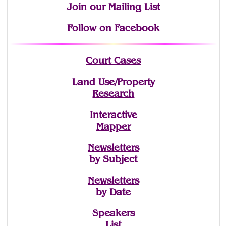
Join
our Mailing List
Follow on Facebook
Court Cases
Land Use/Property
Research
Interactive
Mapper
Newsletters
by Subject
Newsletters
by Date
Speakers
List