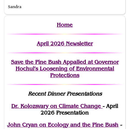
Sandra
Home
April 2026 Newsletter
Save the Pine Bush Appalled at Governor
Hochul’s Loosening of Environmental
Protections
Recent Dinner Presentations
Dr. Kolozsvary on Climate Change
- April
2026 Presentation
John Cryan on Ecology and the Pine Bush
-