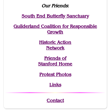
Our Friends
:
South End Butterfly Sanctuary
Guilderland Coalition for Responsible
Growth
Historic Action
Network
Friends of
Stanford Home
Protest Photos
Links
Contact