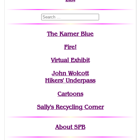
The Karner Blue
Fire!
Virtual Exhibit
John Wolcott
Hikers' Underpass
Cartoons
Sally's Recycling Corner
About SPB