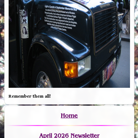
Remember them all!
Home
April 2026 Newsletter