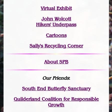
Virtual Exhibit
John Wolcott
Hikers' Underpass
Cartoons
Sally's Recycling Corner
About SPB
Our Friends
:
South End Butterfly Sanctuary
Guilderland Coalition for Responsible
Growth