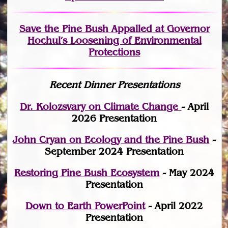
Save the Pine Bush Appalled at Governor
Hochul’s Loosening of Environmental
Protections
Recent Dinner Presentations
Dr. Kolozsvary on Climate Change
- April
2026 Presentation
John Cryan on Ecology and the Pine Bush
-
September 2024 Presentation
Restoring Pine Bush Ecosystem
- May 2024
Presentation
Down to Earth PowerPoint
- April 2022
Presentation