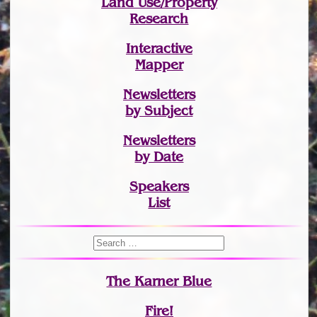
Land Use/Property
Research
Interactive
Mapper
Newsletters
by Subject
Newsletters
by Date
Speakers
List
The Karner Blue
Fire!