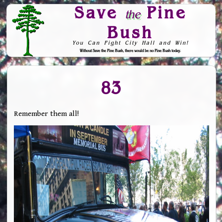
Save
Pine
the
Bush
You Can Fight City Hall and Win!
Without Save the Pine Bush, there would be no Pine Bush today.
Skip to Navigation
83
Remember them all!