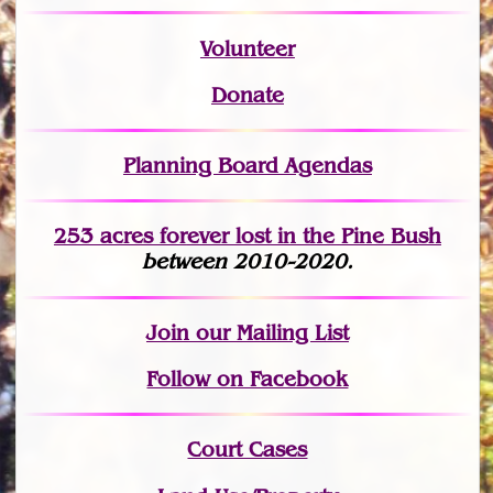
Volunteer
Donate
Planning Board Agendas
253 acres fo
r
ever lost
in the Pine Bush
between 2010-2020.
Join
our Mailing List
Follow on Facebook
Court Cases