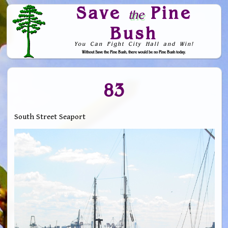
Save
Pine
the
Bush
You Can Fight City Hall and Win!
Without Save the Pine Bush, there would be no Pine Bush today.
Skip to Navigation
83
South Street Seaport