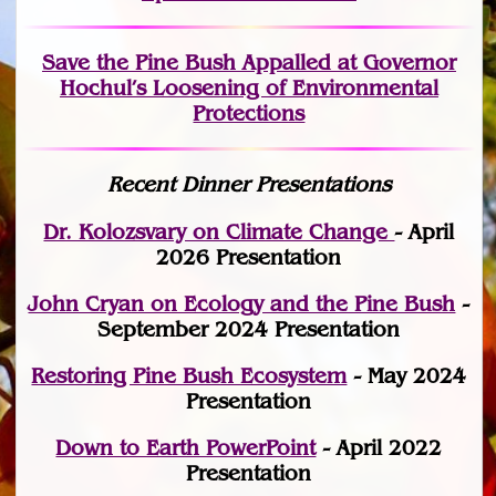
Save the Pine Bush Appalled at Governor
Hochul’s Loosening of Environmental
Protections
Recent Dinner Presentations
Dr. Kolozsvary on Climate Change
- April
2026 Presentation
John Cryan on Ecology and the Pine Bush
-
September 2024 Presentation
Restoring Pine Bush Ecosystem
- May 2024
Presentation
Down to Earth PowerPoint
- April 2022
Presentation