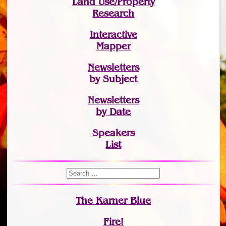
Land Use/Property
Research
Interactive
Mapper
Newsletters
by Subject
Newsletters
by Date
Speakers
List
The Karner Blue
Fire!