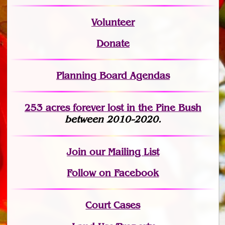
Volunteer
Donate
Planning Board Agendas
253 acres fo
r
ever lost
in the Pine Bush
between 2010-2020.
Join
our Mailing List
Follow on Facebook
Court Cases