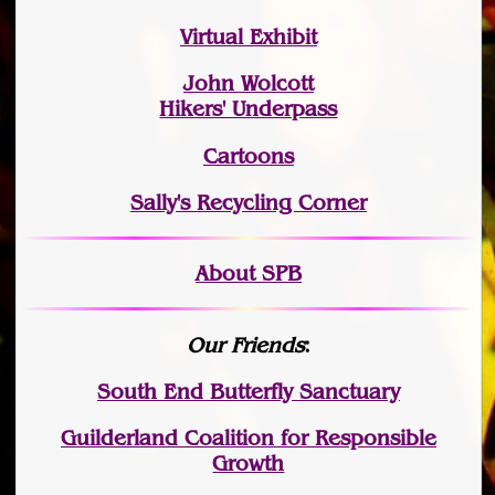
Virtual Exhibit
John Wolcott
Hikers' Underpass
Cartoons
Sally's Recycling Corner
About SPB
Our Friends
:
South End Butterfly Sanctuary
Guilderland Coalition for Responsible
Growth