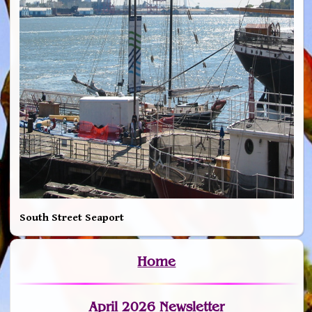
South Street Seaport
Home
April 2026 Newsletter