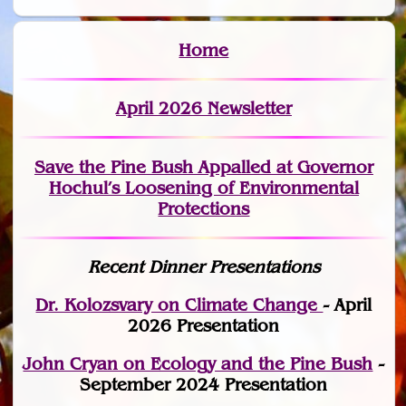
Home
April 2026 Newsletter
Save the Pine Bush Appalled at Governor
Hochul’s Loosening of Environmental
Protections
Recent Dinner Presentations
Dr. Kolozsvary on Climate Change
- April
2026 Presentation
John Cryan on Ecology and the Pine Bush
-
September 2024 Presentation