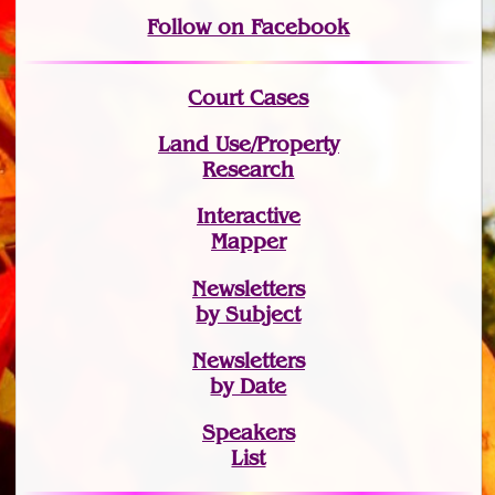
Follow on Facebook
Court Cases
Land Use/Property
Research
Interactive
Mapper
Newsletters
by Subject
Newsletters
by Date
Speakers
List