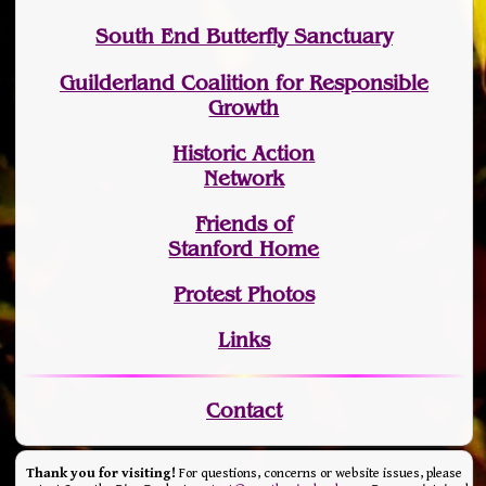
South End Butterfly Sanctuary
Guilderland Coalition for Responsible
Growth
Historic Action
Network
Friends of
Stanford Home
Protest Photos
Links
Contact
Thank you for visiting!
For questions, concerns or website issues, please