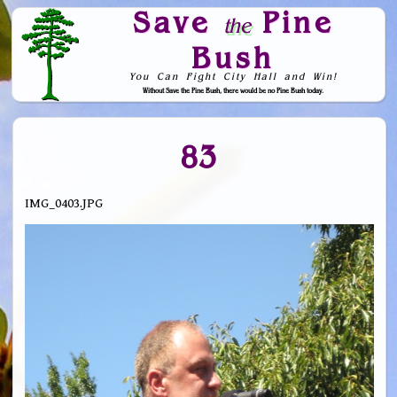
Save
Pine
the
Bush
You Can Fight City Hall and Win!
Without Save the Pine Bush, there would be no Pine Bush today.
Skip to Navigation
83
IMG_0403.JPG