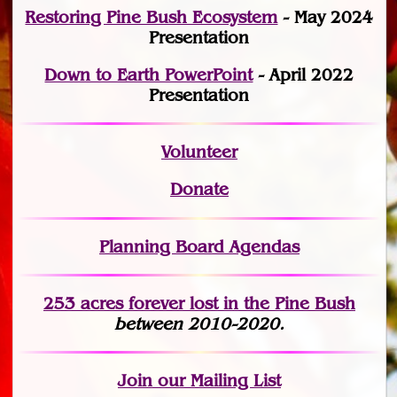
Restoring Pine Bush Ecosystem
- May 2024
Presentation
Down to Earth PowerPoint
- April 2022
Presentation
Volunteer
Donate
Planning Board Agendas
253 acres fo
r
ever lost
in the Pine Bush
between 2010-2020.
Join
our Mailing List