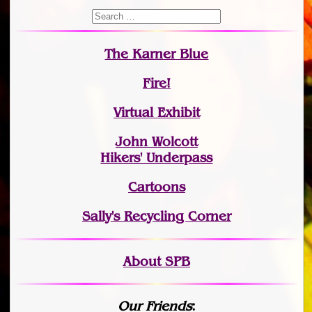
The Karner Blue
Fire!
Virtual Exhibit
John Wolcott
Hikers' Underpass
Cartoons
Sally's Recycling Corner
About SPB
Our Friends
: