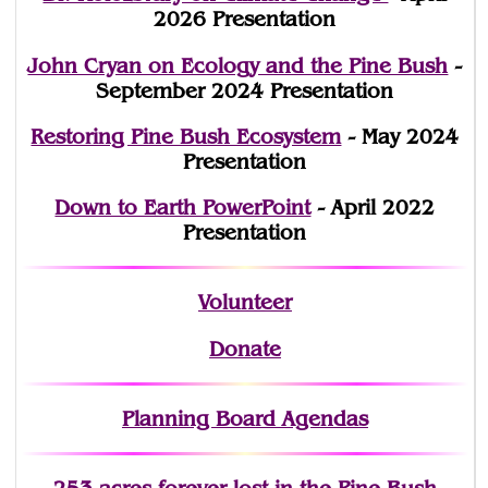
2026 Presentation
John Cryan on Ecology and the Pine Bush
-
September 2024 Presentation
Restoring Pine Bush Ecosystem
- May 2024
Presentation
Down to Earth PowerPoint
- April 2022
Presentation
Volunteer
Donate
Planning Board Agendas