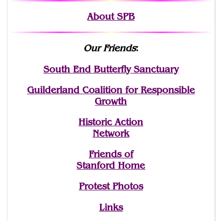
About SPB
Our Friends
:
South End Butterfly Sanctuary
Guilderland Coalition for Responsible
Growth
Historic Action
Network
Friends of
Stanford Home
Protest Photos
Links