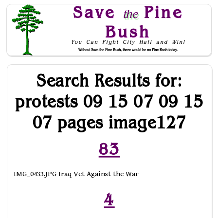
Save
Pine
the
Bush
You Can Fight City Hall and Win!
Without Save the Pine Bush, there would be no Pine Bush today.
Skip to Navigation
Search Results for:
protests 09 15 07 09 15
07 pages image127
83
IMG_0433.JPG Iraq Vet Against the War
4