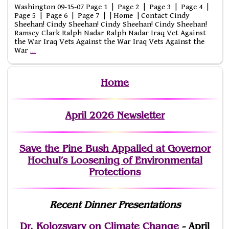
Washington 09-15-07 Page 1 | Page 2 | Page 3 | Page 4 |
Page 5 | Page 6 | Page 7 | | Home | Contact Cindy
Sheehan! Cindy Sheehan! Cindy Sheehan! Cindy Sheehan!
Ramsey Clark Ralph Nadar Ralph Nadar Iraq Vet Against
the War Iraq Vets Against the War Iraq Vets Against the
War
…
Home
April 2026 Newsletter
Save the Pine Bush Appalled at Governor
Hochul’s Loosening of Environmental
Protections
Recent Dinner Presentations
Dr. Kolozsvary on Climate Change
- April