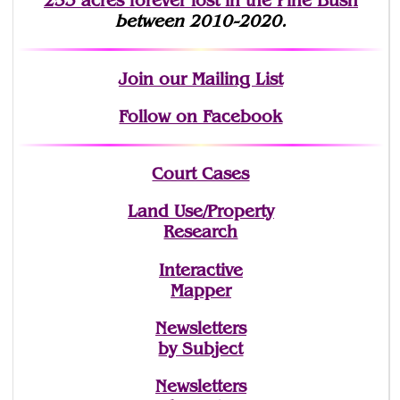
253 acres fo
r
ever lost
in the Pine Bush
between 2010-2020.
Join
our Mailing List
Follow on Facebook
Court Cases
Land Use/Property
Research
Interactive
Mapper
Newsletters
by Subject
Newsletters