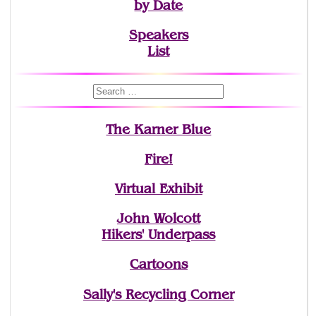
by Date
Speakers
List
The Karner Blue
Fire!
Virtual Exhibit
John Wolcott
Hikers' Underpass
Cartoons
Sally's Recycling Corner